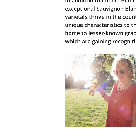
In addition to Chenin Blanc
exceptional Sauvignon Blan
varietals thrive in the cou
unique characteristics to th
home to lesser-known grape
which are gaining recogniti