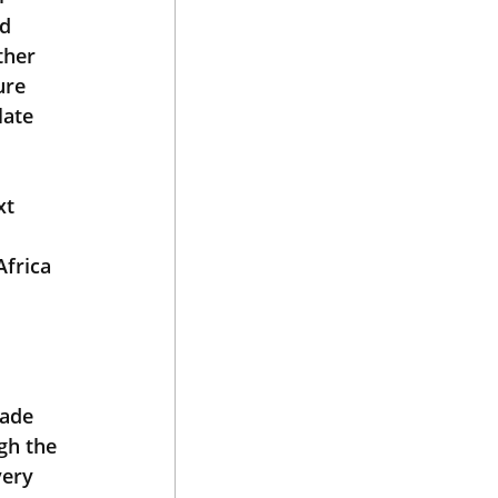
d 
ther 
ure 
late 
frica 
 
gh the 
ery 