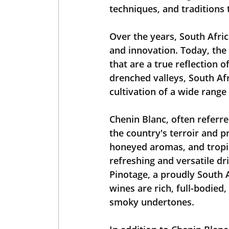
techniques, and traditions 
Over the years, South Afri
and innovation. Today, the
that are a true reflection o
drenched valleys, South Afr
cultivation of a wide range 
Chenin Blanc, often referred
the country's terroir and p
honeyed aromas, and tropica
refreshing and versatile dr
Pinotage, a proudly South 
wines are rich, full-bodied
smoky undertones.