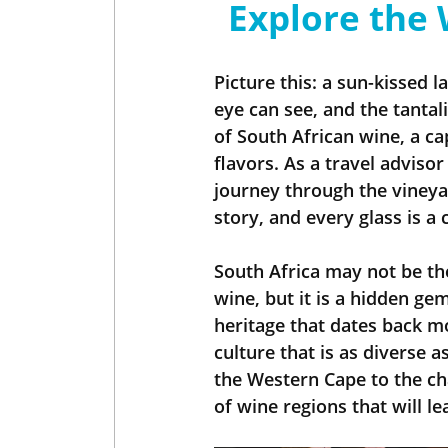
Explore the 
Insider - Wine
Insider - Golf
Picture this: a sun-kissed l
eye can see, and the tantal
of South African wine, a cap
flavors. As a travel advisor
journey through the vineyar
story, and every glass is a 
South Africa may not be th
wine, but it is a hidden g
heritage that dates back mo
culture that is as diverse 
the Western Cape to the ch
of wine regions that will l