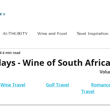
es
AUTHORITY
Wine and Food
Tavel Inspiration
4
4 min read
Greece
Croatia
France
Spain
Travel 
ays - Wine of South Afric
Volu
l
River Cruise Travel
Egypt Travel
Historical 
Wine Travel
Golf Travel
Romance
Travel
ple Travel
Wine & Culinary Travel
Insider - Rom