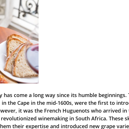
ry has come a long way since its humble beginnings. 
 in the Cape in the mid-1600s, were the first to intr
owever, it was the French Huguenots who arrived in 
y revolutionized winemaking in South Africa. These sk
em their expertise and introduced new grape variet