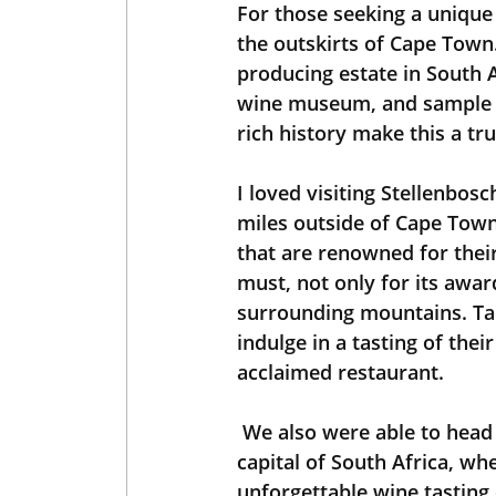
For those seeking a unique 
the outskirts of Cape Town.
producing estate in South Af
wine museum, and sample t
rich history make this a tr
I loved visiting Stellenbosc
miles outside of Cape Town.
that are renowned for their 
must, not only for its awar
surrounding mountains. Tak
indulge in a tasting of thei
acclaimed restaurant.
 We also were able to head another 20 miles to Franschhoek, known as the culinary 
capital of South Africa, wh
unforgettable wine tasting 