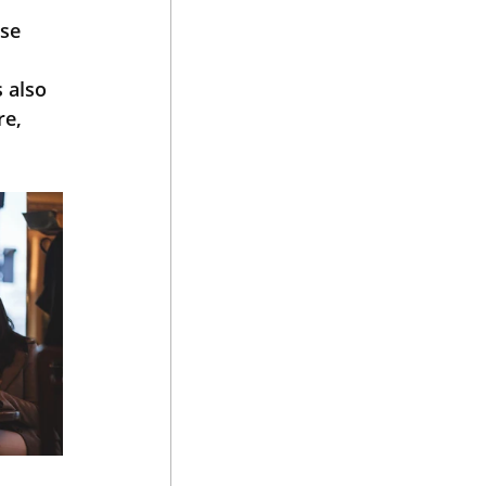
se 
 
 also 
e, 