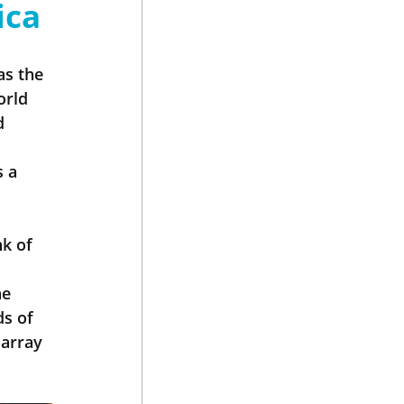
ica
as the 
orld 
d 
 a 
k of 
e 
s of 
array 