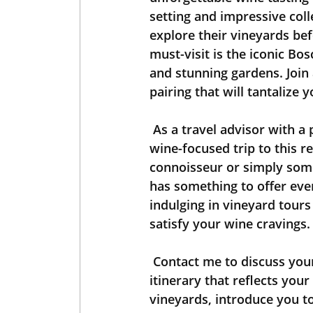
setting and impressive coll
explore their vineyards bef
must-visit is the iconic Bo
and stunning gardens. Join 
pairing that will tantalize 
 As a travel advisor with a passion for wine, I am here to help you plan your next 
wine-focused trip to this 
connoisseur or simply someo
has something to offer eve
indulging in vineyard tours
satisfy your wine cravings.
 Contact me to discuss your preferences, and together we can create a tailor-made 
itinerary that reflects you
vineyards, introduce you t