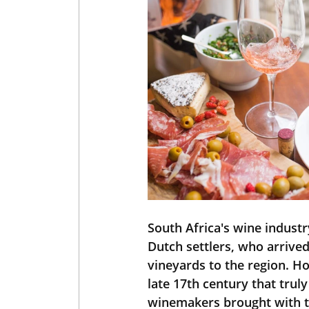
South Africa's wine indust
Dutch settlers, who arrived
vineyards to the region. H
late 17th century that trul
winemakers brought with th