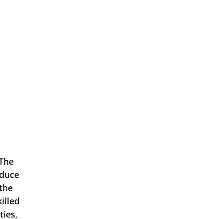
The 
oduce 
the 
illed 
ies, 