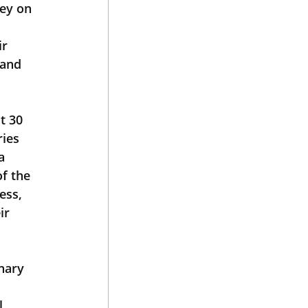
ey on 
r 
and 
t 30 
ies 
a 
f the 
ess, 
ir 
l 