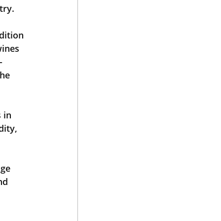
try.
ition 
wines 
-
he 
 in 
ity, 
 
ge 
nd 