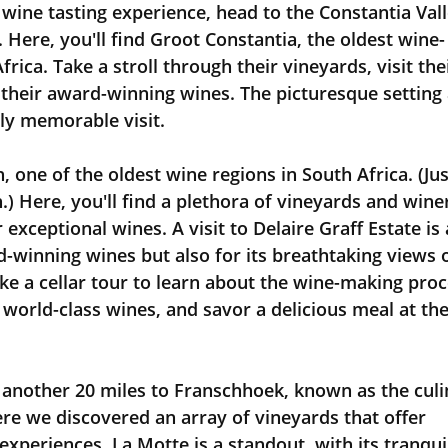
wine tasting experience, head to the Constantia Vall
 Here, you'll find Groot Constantia, the oldest wine-
rica. Take a stroll through their vineyards, visit thei
heir award-winning wines. The picturesque setting 
uly memorable visit.
h, one of the oldest wine regions in South Africa. (Jus
) Here, you'll find a plethora of vineyards and winer
exceptional wines. A visit to Delaire Graff Estate is 
d-winning wines but also for its breathtaking views o
e a cellar tour to learn about the wine-making proc
r world-class wines, and savor a delicious meal at the
ere we discovered an array of vineyards that offer 
experiences. La Motte is a standout, with its tranqui