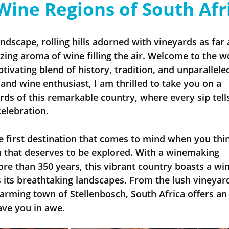
Wine Regions of South Afr
Insider - River Cruise
Insider - All
andscape, rolling hills adorned with vineyards as far 
izing aroma of wine filling the air. Welcome to the w
tivating blend of history, tradition, and unparallele
 and wine enthusiast, I am thrilled to take you on a 
ds of this remarkable country, where every sip tells
celebration.
e first destination that comes to mind when you thin
em that deserves to be explored. With a winemaking 
re than 350 years, this vibrant country boasts a win
as its breathtaking landscapes. From the lush vineyard
arming town of Stellenbosch, South Africa offers an 
eave you in awe.