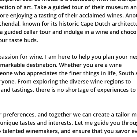
ection of art. Take a guided tour of their museum an
ore enjoying a tasting of their acclaimed wines. Ano
schendal, known for its historic Cape Dutch architect
a guided cellar tour and indulge in a wine and choco
your taste buds.
remarkable destination. Whether you are a wine 
ne who appreciates the finer things in life, South A
ryone. From exploring the diverse wine regions to 
 and tastings, there is no shortage of experiences to
r unique tastes and interests. Let me guide you throu
o talented winemakers, and ensure that you savor ev