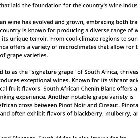
that laid the foundation for the country's wine indus
can wine has evolved and grown, embracing both trad
 country is known for producing a diverse range of 
f its unique terroir. From cool-climate regions to sun
ica offers a variety of microclimates that allow for t
of grape varieties.
 to as the "signature grape" of South Africa, thrives
roduces exceptional wines. Known for its vibrant acid
l fruit flavors, South African Chenin Blanc offers a
inking experience. Another notable grape variety is 
African cross between Pinot Noir and Cinsaut. Pinota
, and often exhibit flavors of blackberry, mulberry, a