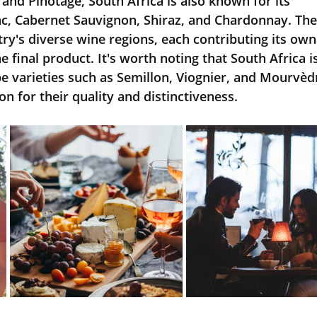
 and Pinotage, South Africa is also known for its 
c, Cabernet Sauvignon, Shiraz, and Chardonnay. The
ntry's diverse wine regions, each contributing its own
e final product. It's worth noting that South Africa is
 varieties such as Semillon, Viognier, and Mourvèdr
on for their quality and distinctiveness.