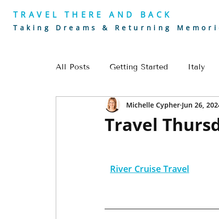
TRAVEL THERE AND BACK
Taking Dreams & Returning Memori
All Posts
Getting Started
Italy
Michelle Cypher
Jun 26, 202
Golf
Europe
River Cruising
Travel Thursd
Romantic Getaways
Europe Trave
River Cruise Travel
Alaska Travel
Golf Travel
Cou