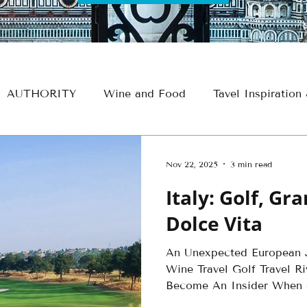
AUTHORITY
Wine and Food
Tavel Inspiration
e
Croatia
France
Spain
Travel Thursdays
Nov 22, 2025
3 min read
Italy: Golf, Gr
Egypt Travel
Historical Travel
Alaska Travel
Dolce Vita
An Unexpected European J
avel
Insider - Romance
Insider - Wine
Insid
Wine Travel Golf Travel Ri
Become An Insider When o