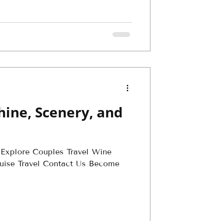
hine, Scenery, and
 Explore Couples Travel Wine
Cruise Travel Contact Us Become