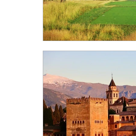
Insider - River Cruise
Insider - Al