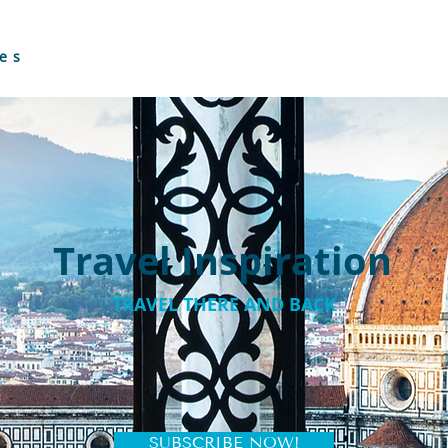
es
Travel Inspiration
TRAVEL THERE AND BACK
SUBSCRIBE NOW!