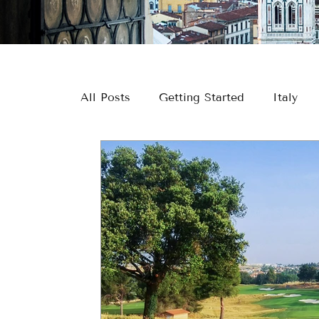
All Posts
Getting Started
Italy
Europe
River Cruising
Greec
Europe Travel
River Cruise Travel
Couple Travel
Wine & Culinary Tr