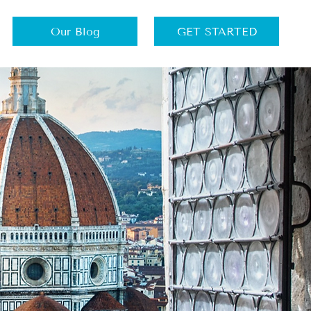
Our Blog
GET STARTED