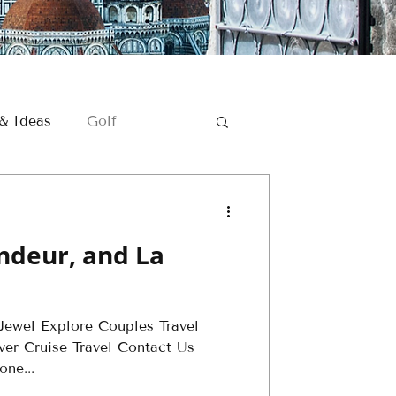
 & Ideas
Golf
Romantic Getaways
andeur, and La
Golf Travel
ewel Explore Couples Travel
er - Golf
ver Cruise Travel Contact Us
ne...