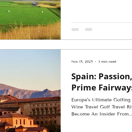
l
Nov 15, 2025
3 min read
Spain: Passion,
Prime Fairway
Europe's Ultimate Golfing
Wine Travel Golf Travel Ri
Become An Insider From..