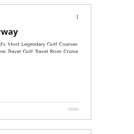
irway
ld's Most Legendary Golf Courses
e Travel Golf Travel River Cruise