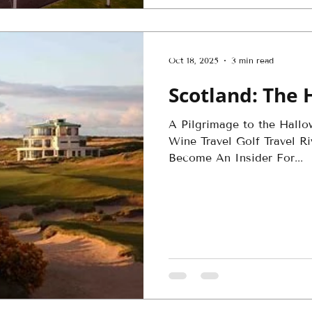
Oct 18, 2025
3 min read
Scotland: The 
A Pilgrimage to the Hallo
Wine Travel Golf Travel Ri
Become An Insider For...