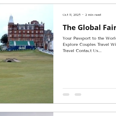
Oct 11, 2025
2 min read
The Global Fa
Your Passport to the Wor
Explore Couples Travel Win
Travel Contact Us...