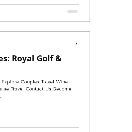
s: Royal Golf &
 Explore Couples Travel Wine
Cruise Travel Contact Us Become
..