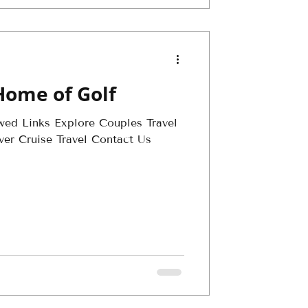
Home of Golf
wed Links Explore Couples Travel
ver Cruise Travel Contact Us