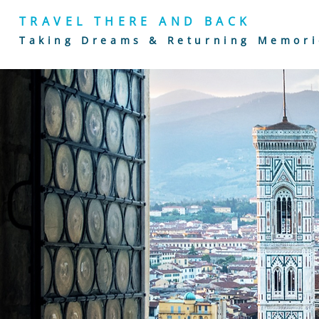
TRAVEL THERE AND BACK
Taking Dreams & Returning Memori