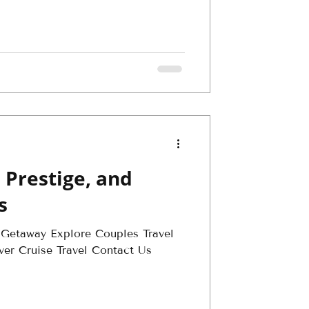
 Prestige, and
s
 Getaway Explore Couples Travel
ver Cruise Travel Contact Us
.