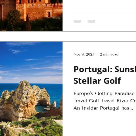
Nov 8, 2025
2 min read
Portugal: Suns
Stellar Golf
Europe's Golfing Paradise
Travel Golf Travel River 
An Insider Portugal has...