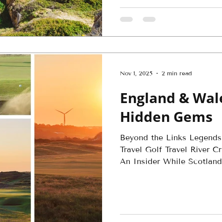
Nov 1, 2025
2 min read
England & Wale
Hidden Gems
Beyond the Links Legends
Travel Golf Travel River 
An Insider While Scotland.