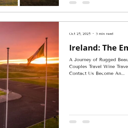
Oct 25, 2025
3 min read
Ireland: The Em
A Journey of Rugged Bea
Couples Travel Wine Travel
Contact Us Become An...