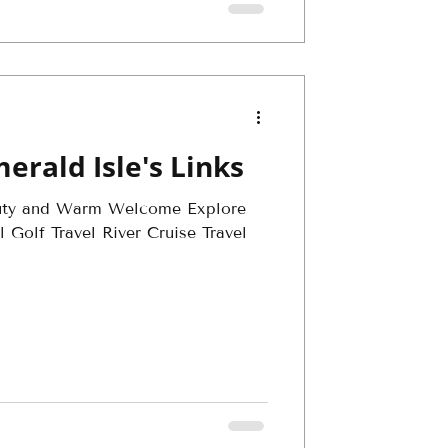
erald Isle's Links
uty and Warm Welcome Explore
 Golf Travel River Cruise Travel