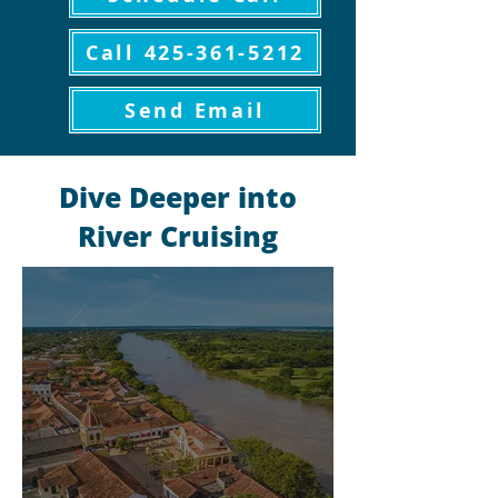
Call 425-361-5212
Send Email
Dive Deeper into
River Cruising