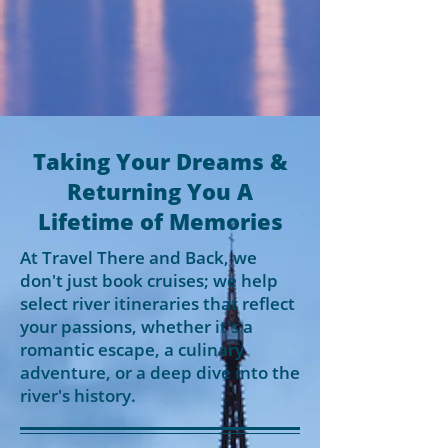
Taking Your Dreams &
Returning You A
Lifetime of Memories
At Travel There and Back, we
don't just book cruises; we help
select river itineraries that reflect
your passions, whether it's a
romantic escape, a culinary
adventure, or a deep dive into the
river's history.