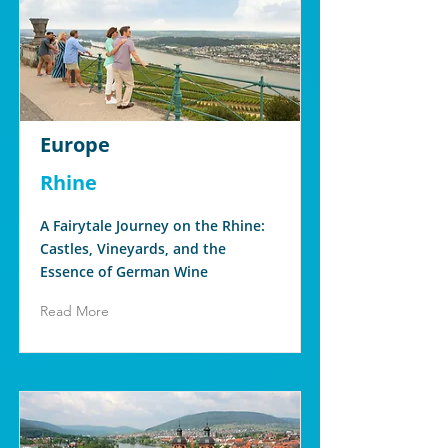
Europe
Rhine
A Fairytale Journey on the Rhine:
Castles, Vineyards, and the
Essence of German Wine
Read More