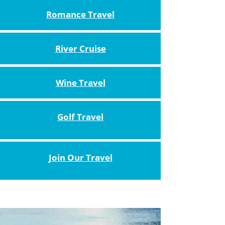
Romance Travel
River Cruise
Wine Travel
Golf Travel
Join Our Travel