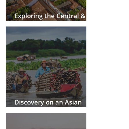
Exploring the Central &
South America by River
Discovery on an Asian
River Cruise