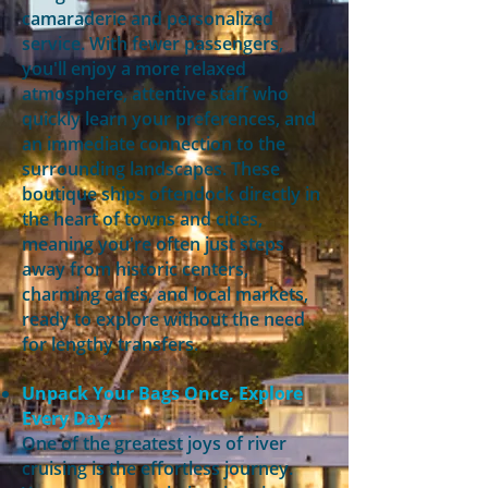
camaraderie and personalized
service. With fewer passengers,
you'll enjoy a more relaxed
atmosphere, attentive staff who
quickly learn your preferences, and
an immediate connection to the
surrounding landscapes. These
boutique ships oftendock directly in
the heart of towns and cities,
meaning you're often just steps
away from historic centers,
charming cafes, and local markets,
ready to explore without the need
for lengthy transfers.
Unpack Your Bags Once, Explore
Every Day:
One of the greatest joys of river
cruising is the effortless journey.