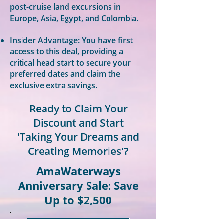
post-cruise land excursions in
Europe, Asia, Egypt, and Colombia.
Insider Advantage: You have first
access to this deal, providing a
critical head start to secure your
preferred dates and claim the
exclusive extra savings.
Ready to Claim Your
Discount and Start
'Taking Your Dreams and
Creating Memories'?
AmaWaterways
Anniversary Sale: Save
Up to $2,500