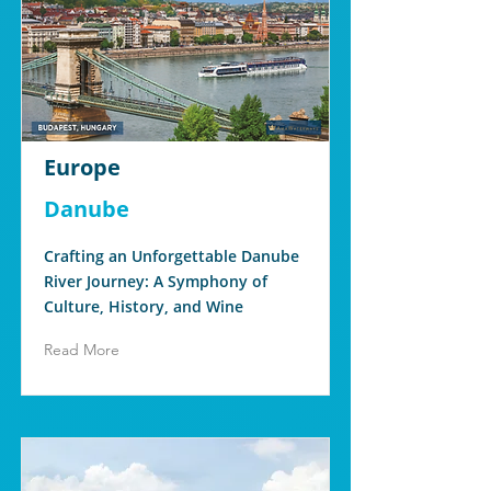
Europe
Danube
Crafting an Unforgettable Danube
River Journey: A Symphony of
Culture, History, and Wine
Read More