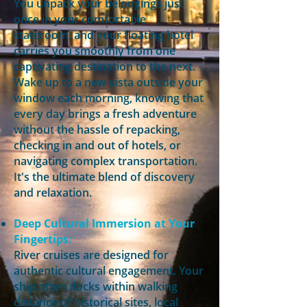
You unpack your belongings just
once in your comfortable
stateroom, and your floating hotel
carries you smoothly from one
captivating destination to the next.
Wake up to a new vista outside your
window each morning, knowing that
every day brings a fresh adventure
without the hassle of repacking,
checking in and out of hotels, or
navigating complex transportation.
It's the ultimate blend of discovery
and relaxation.
Deep Cultural Immersion at Your
Fingertips:
River cruises are designed for
authentic cultural engagement. Your
ship often docks within walking
distance of historical sites, local