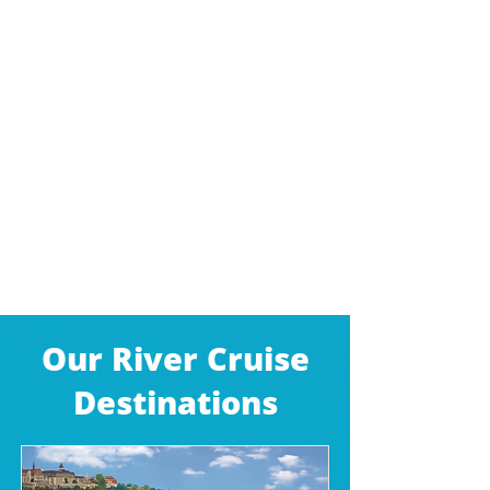
Our River Cruise
Destinations​