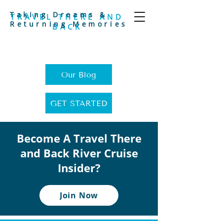
Taking Dreams &
TRAVEL THERE AND
Returning Memories
BACK
Our Blog
GET STARTED
Become A Travel There
and Back River Cruise
Insider?
Join Now