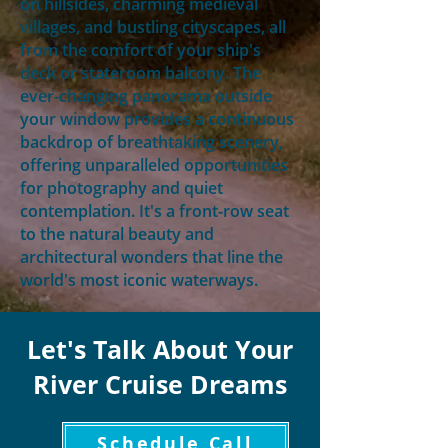
on hillsides, charming medieval
villages, and bustling cityscapes, all
from the comfort of your ship's
deck or stateroom balcony. The
ever-changing panorama outside
your window provides a continuous
backdrop of breathtaking scenery,
offering unparalleled opportunities
for photography and quiet
contemplation. It's a front-row seat
to the natural beauty and
architectural wonders that line the
world's most iconic waterways.
Let's Talk About Your
River Cruise Dreams
Schedule Call