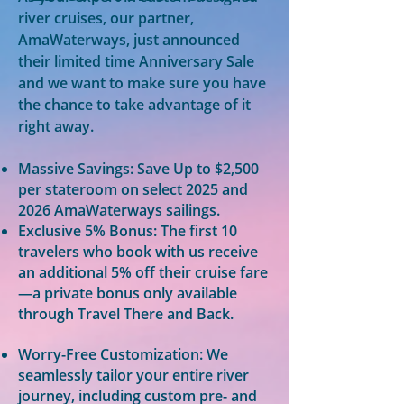
river cruises, our partner,
AmaWaterways, just announced
their limited time Anniversary Sale
and we want to make sure you have
the chance to take advantage of it
right away.
Massive Savings: Save Up to $2,500
per stateroom on select 2025 and
2026 AmaWaterways sailings.
Exclusive 5% Bonus: The first 10
travelers who book with us receive
an additional 5% off their cruise fare
—a private bonus only available
through Travel There and Back.
Worry-Free Customization: We
seamlessly tailor your entire river
journey, including custom pre- and