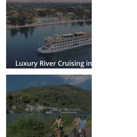
Luxury River Cruising in
Africa