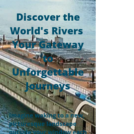
Discover the
World's Rivers
Your Gateway
to
Unforgettable
Journeys
Imagine waking to a new,
picturesque landscape
outside your window each