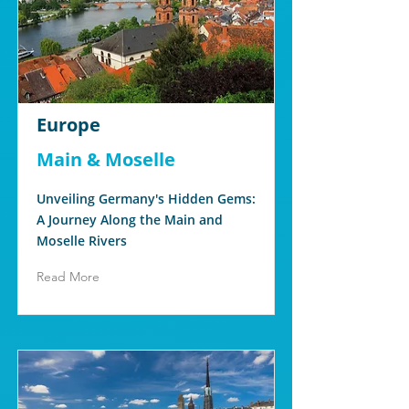
Europe
Main & Moselle
Unveiling Germany's Hidden Gems:
A Journey Along the Main and
Moselle Rivers
Read More