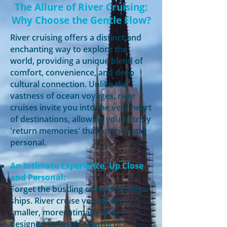
The Allure of River Cruising:
Why Choose the Gentle Flow?
River cruising offers a distinct and
enchanting way to explore the
world, providing a unique blend of
comfort, convenience, and deep
cultural connection. Unlike the
vastness of ocean voyages, river
cruises invite you into the very heart
of destinations, allowing you to truly
'return memories' that are rich and
personal.
An Intimate Experience, Up Close
and Personal:
Forget the bustling crowds of mega-
ships. River cruise vessels are
smaller, more intimate, and
designed to foster a sense of