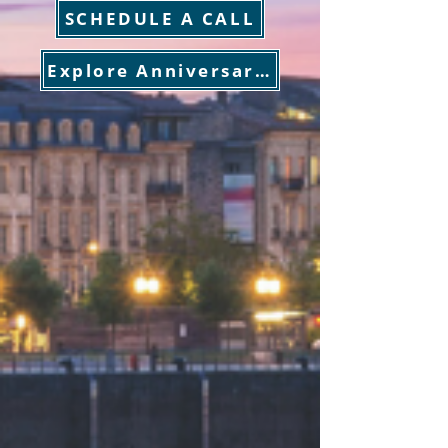
SCHEDULE A CALL
Explore Anniversary Sailings