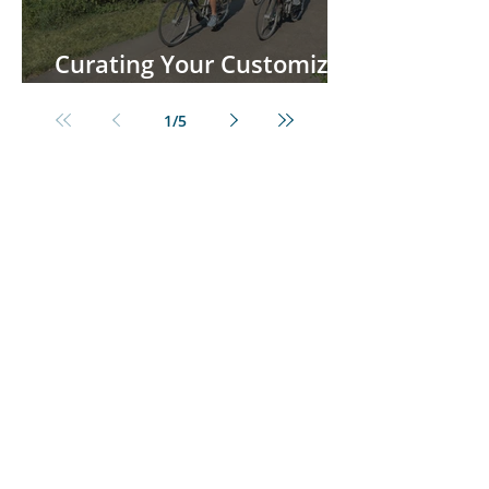
Curating Your Customized
European River Cruise
1
/
5