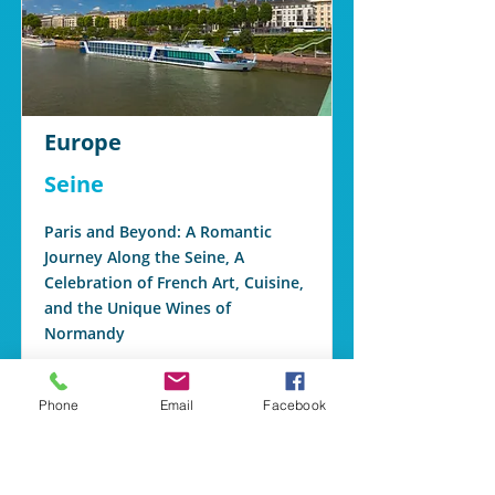
Europe
Seine
Paris and Beyond: A Romantic
Journey Along the Seine, A
Celebration of French Art, Cuisine,
and the Unique Wines of
Normandy
Read More
Phone
Email
Facebook