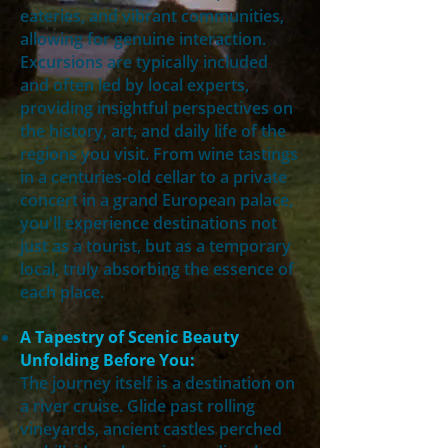
eateries, and vibrant communities,
allowing for genuine interaction.
Excursions are typically included
and often led by local experts,
providing insightful perspectives on
the history, art, and daily life of the
regions you visit. From wine tastings
in a centuries-old cellar to a private
concert in a grand European palace,
you'll experience destinations not
just as a tourist, but as a temporary
local, truly absorbing the essence of
each place.
A Tapestry of Scenic Beauty
Unfolding Before You:
The journey itself is a destination on
a river cruise. Glide past rolling
vineyards, ancient castles perched