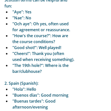
Scottish terms can be helpful and 
fun:
"Aye": Yes
"Nae": No
"Och aye": Oh yes, often used 
for agreement or reassurance.
"How's the course?": How are 
the course conditions?
"Good shot!": Well played!
"Cheers!": Thank you (often 
used when receiving something).
"The 19th hole?": Where is the 
bar/clubhouse?
2. Spain (Spanish):
"Hola": Hello
"Buenos días": Good morning
"Buenas tardes": Good 
afternoon/evening