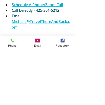
Schedule A Phone/Zoom Call
Call Directly - 425-361-5212
Email
Michelle@TravelThereAndBack.c
om
Explore More Golf Travel
Phone
Email
Facebook