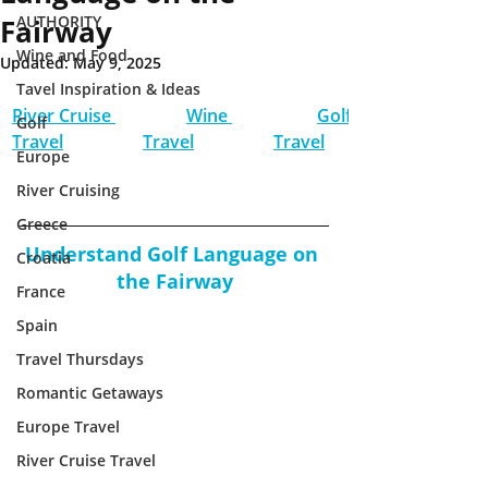
AUTHORITY
Fairway
Wine and Food
Updated:
May 9, 2025
Tavel Inspiration & Ideas
River Cruise 
Wine 
Golf 
Golf
Travel
Travel
Travel
Europe
River Cruising
Greece
Understand Golf Language on 
Croatia
the Fairway
France
Spain
Travel Thursdays
Romantic Getaways
Europe Travel
River Cruise Travel