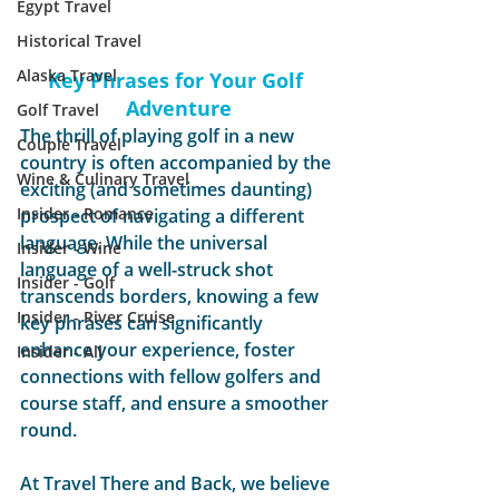
Egypt Travel
Historical Travel
Alaska Travel
Key Phrases for Your Golf 
Adventure
Golf Travel
The thrill of playing golf in a new 
Couple Travel
country is often accompanied by the 
Wine & Culinary Travel
exciting (and sometimes daunting) 
Insider - Romance
prospect of navigating a different 
language. While the universal 
Insider - Wine
language of a well-struck shot 
Insider - Golf
transcends borders, knowing a few 
Insider - River Cruise
key phrases can significantly 
enhance your experience, foster 
Insider - All
connections with fellow golfers and 
course staff, and ensure a smoother 
round.
At Travel There and Back, we believe 