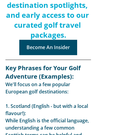
destination spotlights, 
and early access to our 
curated golf travel 
packages.
Become An Insider
Key Phrases for Your Golf 
Adventure (Examples):
We'll focus on a few popular 
European golf destinations:
1. Scotland (English - but with a local 
flavour!):
While English is the official language, 
understanding a few common 