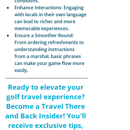
conditions.
Enhance Interactions: Engaging 
with locals in their own language 
can lead to richer and more 
memorable experiences.
Ensure a Smoother Round: 
From ordering refreshments to 
understanding instructions 
from a marshal, basic phrases 
can make your game flow more 
easily.
Ready to elevate your 
golf travel experience? 
Become a Travel There 
and Back Insider! You'll 
receive exclusive tips, 