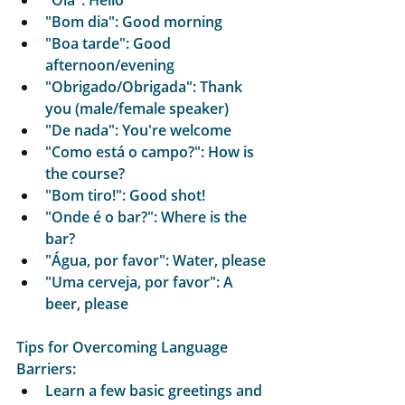
"Olá": Hello
"Bom dia": Good morning
"Boa tarde": Good 
afternoon/evening
"Obrigado/Obrigada": Thank 
you (male/female speaker)
"De nada": You're welcome
"Como está o campo?": How is 
the course?
"Bom tiro!": Good shot!
"Onde é o bar?": Where is the 
bar?
"Água, por favor": Water, please
"Uma cerveja, por favor": A 
beer, please
Tips for Overcoming Language 
Barriers:
Learn a few basic greetings and 