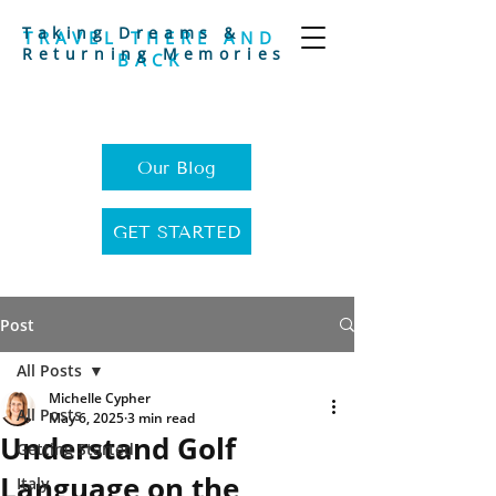
Taking Dreams &
TRAVEL THERE AND
Returning Memories
BACK
Our Blog
GET STARTED
Post
All Posts
Michelle Cypher
All Posts
May 6, 2025
3 min read
Understand Golf
Getting Started
Language on the
Italy