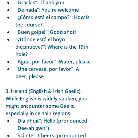
"Gracias": Thank you
"De nada": You're welcome
"¿Cómo está el campo?": How is 
the course?
"Buen golpe!": Good shot!
"¿Dónde está el hoyo 
diecinueve?": Where is the 19th 
hole?
"Agua, por favor": Water, please
"Una cerveza, por favor": A 
beer, please
3. Ireland (English & Irish Gaelic):
While English is widely spoken, you 
might encounter some Gaelic, 
especially in certain regions:
"Dia dhuit": Hello (pronounced 
"Dee-ah gwit")
"Sláinte": Cheers (pronounced 