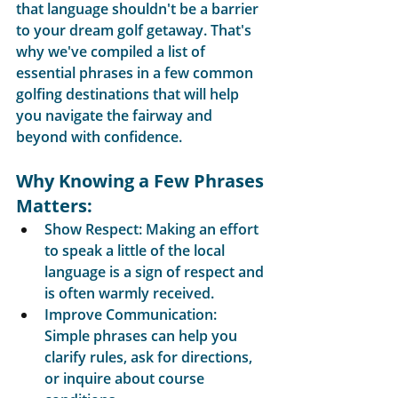
that language shouldn't be a barrier 
to your dream golf getaway. That's 
why we've compiled a list of 
essential phrases in a few common 
golfing destinations that will help 
you navigate the fairway and 
beyond with confidence.
Why Knowing a Few Phrases 
Matters:
Show Respect: Making an effort 
to speak a little of the local 
language is a sign of respect and 
is often warmly received.
Improve Communication: 
Simple phrases can help you 
clarify rules, ask for directions, 
or inquire about course 