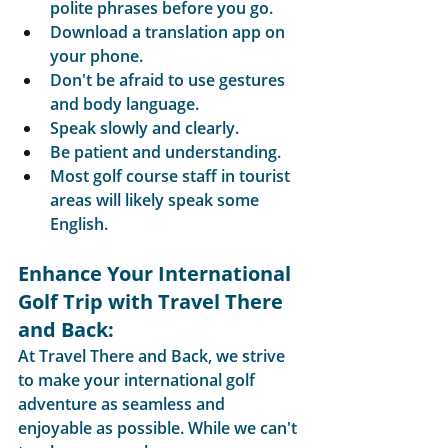
polite phrases before you go.
Download a translation app on 
your phone.
Don't be afraid to use gestures 
and body language.
Speak slowly and clearly.
Be patient and understanding.
Most golf course staff in tourist 
areas will likely speak some 
English.
Enhance Your International 
Golf Trip with Travel There 
and Back:
At Travel There and Back, we strive 
to make your international golf 
adventure as seamless and 
enjoyable as possible. While we can't 