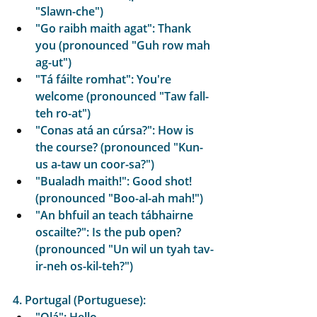
"Slawn-che")
"Go raibh maith agat": Thank 
you (pronounced "Guh row mah 
ag-ut")
"Tá fáilte romhat": You're 
welcome (pronounced "Taw fall-
teh ro-at")
"Conas atá an cúrsa?": How is 
the course? (pronounced "Kun-
us a-taw un coor-sa?")
"Bualadh maith!": Good shot! 
(pronounced "Boo-al-ah mah!")
"An bhfuil an teach tábhairne 
oscailte?": Is the pub open? 
(pronounced "Un wil un tyah tav-
ir-neh os-kil-teh?")
4. Portugal (Portuguese):