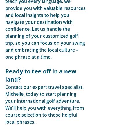
teach you every language, we 
provide you with valuable resources 
and local insights to help you 
navigate your destination with 
confidence. Let us handle the 
planning of your customized golf 
trip, so you can focus on your swing 
and embracing the local culture – 
one phrase at a time.
Ready to tee off in a new 
land?
Contact our expert travel specialist, 
Michelle, today to start planning 
your international golf adventure. 
We'll help you with everything from 
course selection to those helpful 
local phrases.