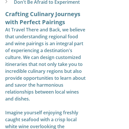
Don't Be Afraid to Experiment
Crafting Culinary Journeys 
with Perfect Pairings
At Travel There and Back, we believe 
that understanding regional food 
and wine pairings is an integral part 
of experiencing a destination's 
culture. We can design customized 
itineraries that not only take you to 
incredible culinary regions but also 
provide opportunities to learn about 
and savor the harmonious 
relationships between local wines 
and dishes.
Imagine yourself enjoying freshly 
caught seafood with a crisp local 
white wine overlooking the 