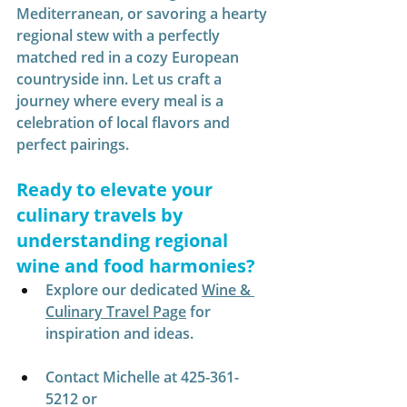
Mediterranean, or savoring a hearty 
regional stew with a perfectly 
matched red in a cozy European 
countryside inn. Let us craft a 
journey where every meal is a 
celebration of local flavors and 
perfect pairings.
Ready to elevate your 
culinary travels by 
understanding regional 
wine and food harmonies?
Explore our dedicated 
Wine & 
Culinary Travel Page
 for 
inspiration and ideas.
Contact Michelle at 425-361-
5212 or 