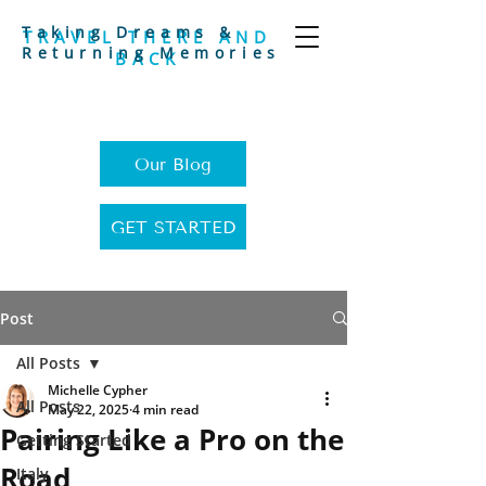
Taking Dreams &
TRAVEL THERE AND
Returning Memories
BACK
Our Blog
GET STARTED
Post
All Posts
Michelle Cypher
All Posts
May 22, 2025
4 min read
Pairing Like a Pro on the
Getting Started
Road
Italy