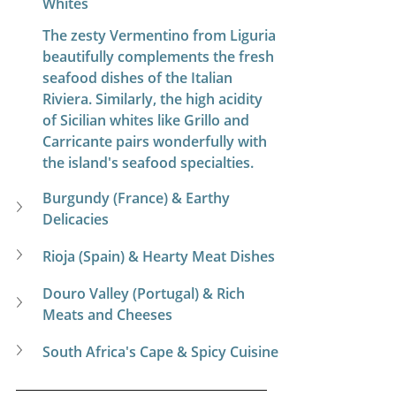
Whites
The zesty Vermentino from Liguria 
beautifully complements the fresh 
seafood dishes of the Italian 
Riviera. Similarly, the high acidity 
of Sicilian whites like Grillo and 
Carricante pairs wonderfully with 
the island's seafood specialties.
Burgundy (France) & Earthy 
Delicacies
Rioja (Spain) & Hearty Meat Dishes
Douro Valley (Portugal) & Rich 
Meats and Cheeses
South Africa's Cape & Spicy Cuisine