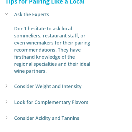
Tips for Pairing Like a Local
Ask the Experts
Don't hesitate to ask local 
sommeliers, restaurant staff, or 
even winemakers for their pairing 
recommendations. They have 
firsthand knowledge of the 
regional specialties and their ideal 
wine partners.
Consider Weight and Intensity
Look for Complementary Flavors
Consider Acidity and Tannins