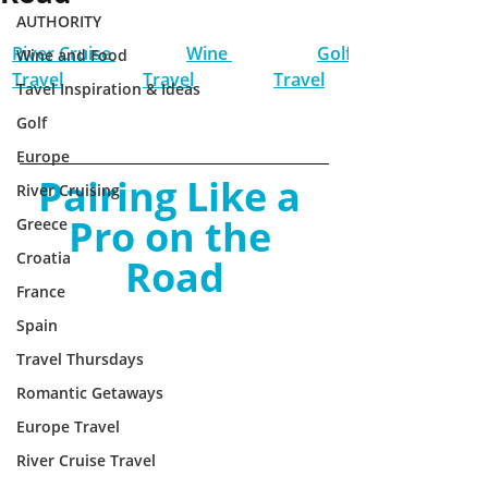
AUTHORITY
River Cruise 
Wine 
Golf 
Wine and Food
Travel
Travel
Travel
Tavel Inspiration & Ideas
Golf
Europe
Pairing Like a 
River Cruising
Pro on the 
Greece
Croatia
Road
France
Spain
Travel Thursdays
Romantic Getaways
Europe Travel
River Cruise Travel