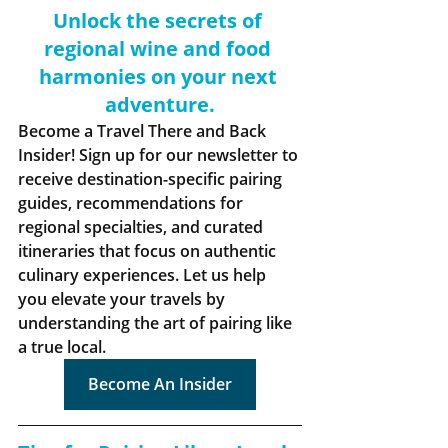
Unlock the secrets of 
regional wine and food 
harmonies on your next 
adventure.
Become a Travel There and Back 
Insider! Sign up for our newsletter to 
receive destination-specific pairing 
guides, recommendations for 
regional specialties, and curated 
itineraries that focus on authentic 
culinary experiences. Let us help 
you elevate your travels by 
understanding the art of pairing like 
a true local.
Become An Insider