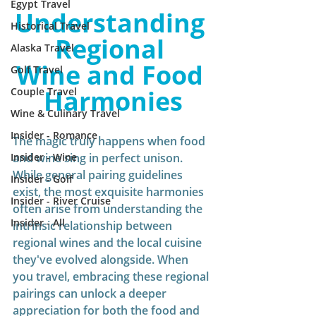
Egypt Travel
Understanding 
Historical Travel
Regional 
Alaska Travel
Wine and Food 
Golf Travel
Harmonies
Couple Travel
Wine & Culinary Travel
Insider - Romance
The magic truly happens when food 
Insider - Wine
and wine sing in perfect unison. 
While general pairing guidelines 
Insider - Golf
exist, the most exquisite harmonies 
Insider - River Cruise
often arise from understanding the 
Insider - All
intrinsic relationship between 
regional wines and the local cuisine 
they've evolved alongside. When 
you travel, embracing these regional 
pairings can unlock a deeper 
appreciation for both the food and 