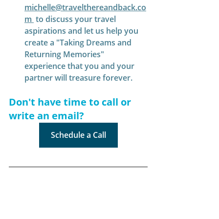
michelle@travelthereandback.co
m
 to discuss your travel 
aspirations and let us help you 
create a "Taking Dreams and 
Returning Memories" 
experience that you and your 
partner will treasure forever.
Don't have time to call or 
write an email?
Schedule a Call