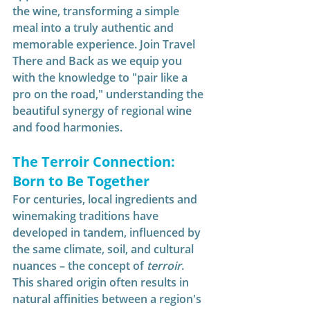
the wine, transforming a simple 
meal into a truly authentic and 
memorable experience. Join Travel 
There and Back as we equip you 
with the knowledge to "pair like a 
pro on the road," understanding the 
beautiful synergy of regional wine 
and food harmonies.
The Terroir Connection: 
Born to Be Together
For centuries, local ingredients and 
winemaking traditions have 
developed in tandem, influenced by 
the same climate, soil, and cultural 
nuances – the concept of 
terroir
. 
This shared origin often results in 
natural affinities between a region's 