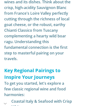
wines and its dishes. Think about the 
crisp, high-acidity Sauvignon Blanc 
from France's Loire Valley perfectly 
cutting through the richness of local 
goat cheese, or the robust, earthy 
Chianti Classico from Tuscany 
complementing a hearty wild boar 
ragu. Understanding this 
fundamental connection is the first 
step to masterful pairing on your 
travels.
Key Regional Pairings to 
Inspire Your Journeys
To get you started, let's explore a 
few classic regional wine and food 
harmonies:
Coastal Italy & Seafood with Crisp 