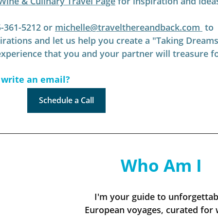
Wine & Culinary Travel Page
 for inspiration and idea
5-361-5212 or 
michelle@travelthereandback.com
 to 
pirations and let us help you create a "Taking Dreams
perience that you and your partner will treasure f
 write an email?
Schedule a Call
Who Am I
I'm your guide to unforgettab
European voyages, curated for 