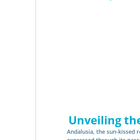
Insider - Wine
Insider - Golf
Unveiling th
Andalusia, the sun-kissed re