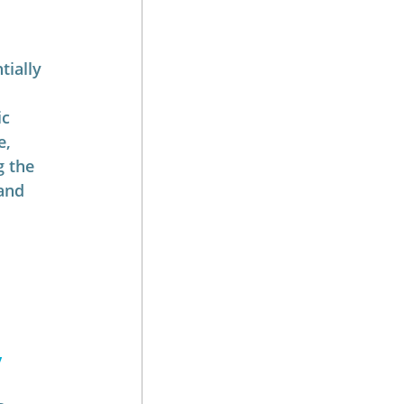
ially 
c 
, 
g the 
and 
 