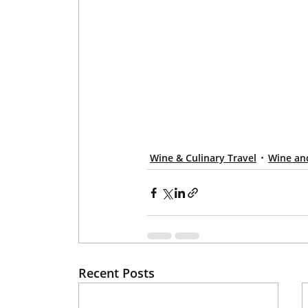
Wine & Culinary Travel
Wine an
Recent Posts