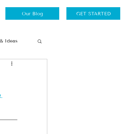
Our Blog
GET STARTED
 & Ideas
Thursdays
Travel
 
ance