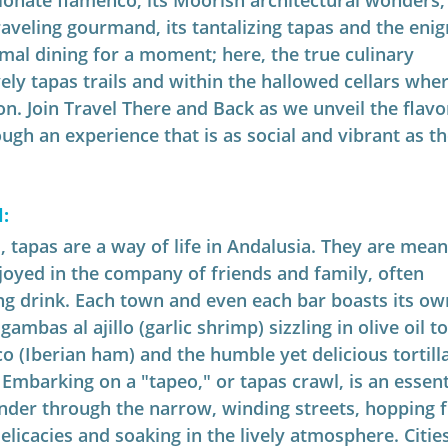
ionate flamenco, its Moorish architectural wonders,
aveling gourmand, its tantalizing tapas and the enig
mal dining for a moment; here, the true culinary 
ely tapas trails and within the hallowed cellars wher
n. Join Travel There and Back as we unveil the flavo
ugh an experience that is as social and vibrant as th
:
, tapas are a way of life in Andalusia. They are mean
joyed in the company of friends and family, often 
g drink. Each town and even each bar boasts its ow
ambas al ajillo (garlic shrimp) sizzling in olive oil t
 (Iberian ham) and the humble yet delicious tortilla
Embarking on a "tapeo," or tapas crawl, is an essent
nder through the narrow, winding streets, hopping 
elicacies and soaking in the lively atmosphere. Cities