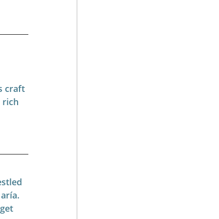
 craft 
rich 
stled 
aría. 
get 