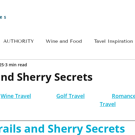
es
AUTHORITY
Wine and Food
Tavel Inspiration
25
3 min read
Greece
Croatia
France
Spain
Travel 
and Sherry Secrets
l
River Cruise Travel
Egypt Travel
Historical 
Wine Travel
Golf Travel
Romance
Travel
ple Travel
Wine & Culinary Travel
Insider - Rom
rails and Sherry Secrets