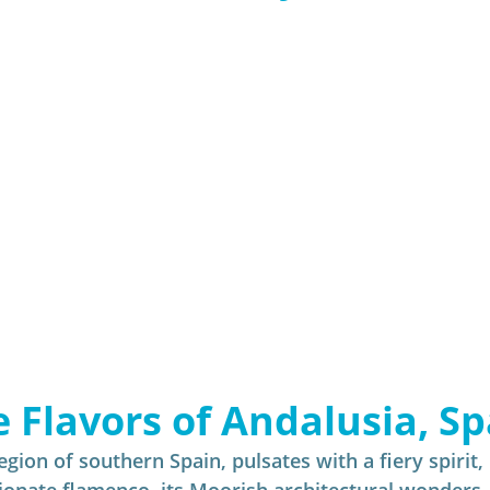
Insider - River Cruise
Insider - All
e Flavors of Andalusia, Sp
gion of southern Spain, pulsates with a fiery spirit, 