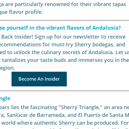
a are particularly renowned for their vibrant tapas 
ue flavor profile.
 yourself in the vibrant flavors of Andalusia?
ack Insider! Sign up for our newsletter to receive 
recommendations for must-try Sherry bodegas, and 
ed to unlock the culinary secrets of Andalusia. Let us
 tantalizes your taste buds and immerses you in the 
region.
Become An Insider
ngle
ars lies the fascinating "Sherry Triangle," an area ne
ra, Sanlúcar de Barrameda, and El Puerto de Santa M
he world where authentic Sherry can be produced. For