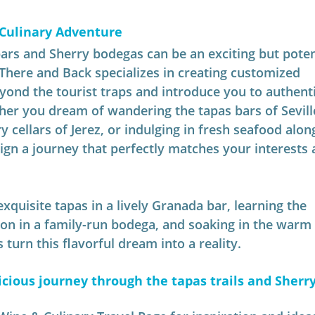
 Culinary Adventure
ars and Sherry bodegas can be an exciting but potent
There and Back specializes in creating customized 
eyond the tourist traps and introduce you to authenti
her you dream of wandering the tapas bars of Seville
y cellars of Jerez, or indulging in fresh seafood alon
ign a journey that perfectly matches your interests 
xquisite tapas in a lively Granada bar, learning the 
on in a family-run bodega, and soaking in the warm 
 turn this flavorful dream into a reality.
cious journey through the tapas trails and Sherry