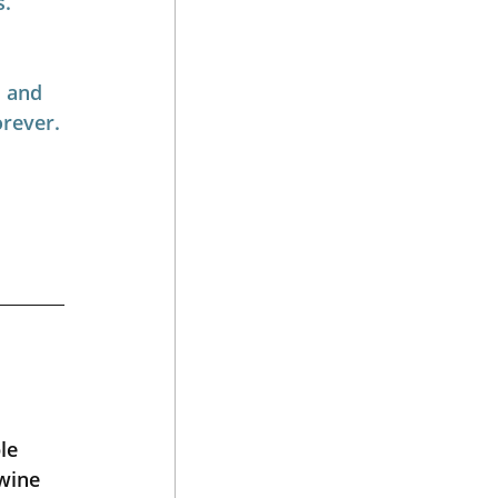
s.
 and 
orever.
le 
wine 