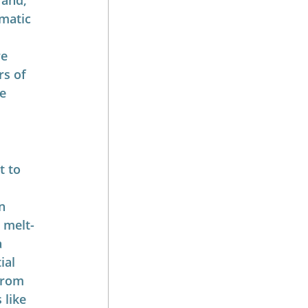
 and, 
matic 
e 
rs of 
e 
t to 
n 
o melt-
 
ial 
from 
 like 