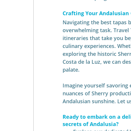
Crafting Your Andalusian
Navigating the best tapas b
overwhelming task. Travel 
itineraries that take you b
culinary experiences. Whet
exploring the historic Sherr
Costa de la Luz, we can des
palate.
Imagine yourself savoring e
nuances of Sherry producti
Andalusian sunshine. Let us
Ready to embark on a deli
secrets of Andalusia?