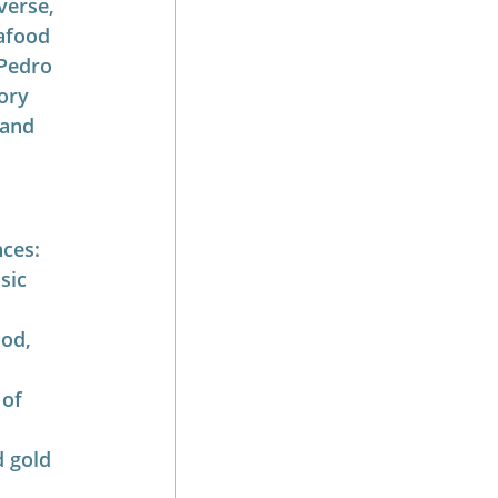
verse, 
afood 
 Pedro 
ory 
 and 
nces:
sic 
od, 
of 
d gold 