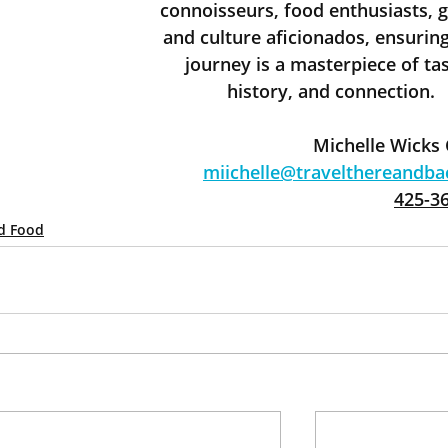
connoisseurs, food enthusiasts, g
and culture aficionados, ensuring
journey is a masterpiece of tas
history, and connection.
Michelle Wicks
miichelle@travelthereandb
425-3
d Food