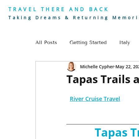
TRAVEL THERE AND BACK
Taking Dreams & Returning Memori
All Posts
Getting Started
Italy
Michelle Cypher
May 22, 20
Golf
Europe
River Cruising
Tapas Trails 
Romantic Getaways
Europe Trave
River Cruise Travel
Alaska Travel
Golf Travel
Cou
Tapas T