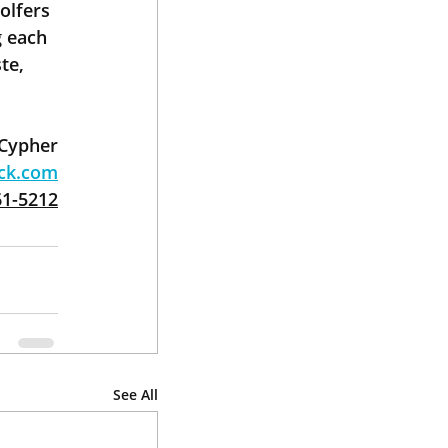
olfers 
 each 
te, 
 Cypher
ack.com
61-5212
See All