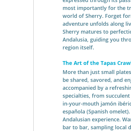
expressed through its pass
most importantly for the tr
world of Sherry. Forget for
adventure unfolds along liv
Sherry matures to perfectio
Andalusia, guiding you thro
region itself.
The Art of the Tapas Crawl
More than just small plates
be shared, savored, and en
accompanied by a refreshin
specialties, from succulent g
in-your-mouth jamón ibérico
española (Spanish omelet). 
Andalusian experience. Wa
bar to bar, sampling local d