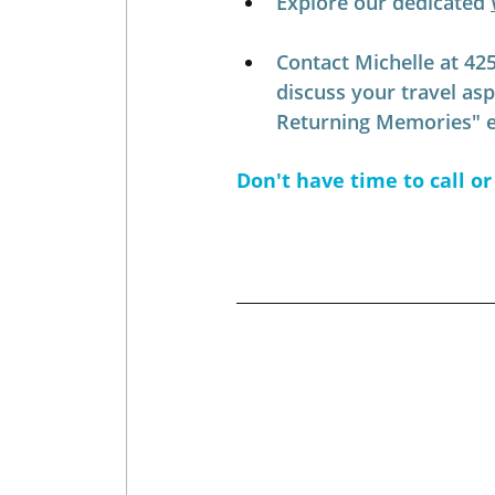
Explore our dedicated 
Contact Michelle at 42
discuss your travel as
Returning Memories" ex
Don't have time to call or