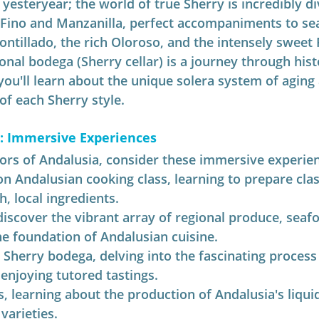
yesteryear; the world of true Sherry is incredibly di
 Fino and Manzanilla, perfect accompaniments to se
ontillado, the rich Oloroso, and the intensely sweet
ional bodega (Sherry cellar) is a journey through hist
ou'll learn about the unique solera system of aging
 of each Sherry style.
s: Immersive Experiences
vors of Andalusia, consider these immersive experie
on Andalusian cooking class, learning to prepare clas
h, local ingredients.
 discover the vibrant array of regional produce, seafo
he foundation of Andalusian cuisine.
 Sherry bodega, delving into the fascinating process 
enjoying tutored tastings.
es, learning about the production of Andalusia's liqui
varieties.