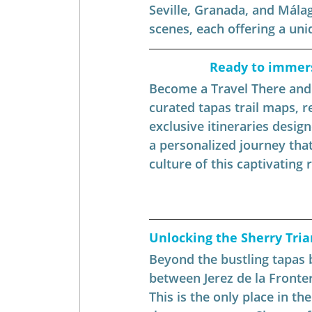
Seville, Granada, and Málag
scenes, each offering a uniq
Ready to immerse
Become a Travel There and B
curated tapas trail maps, 
exclusive itineraries design
a personalized journey that
culture of this captivating 
Unlocking the Sherry Tria
Beyond the bustling tapas b
between Jerez de la Fronte
This is the only place in t