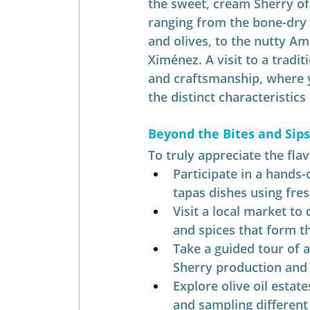
the sweet, cream Sherry of 
ranging from the bone-dry
and olives, to the nutty Am
Ximénez. A visit to a tradit
and craftsmanship, where y
the distinct characteristics
Beyond the Bites and Sip
To truly appreciate the fla
Participate in a hands-
tapas dishes using fres
Visit a local market to
and spices that form t
Take a guided tour of a
Sherry production and 
Explore olive oil estat
and sampling different 