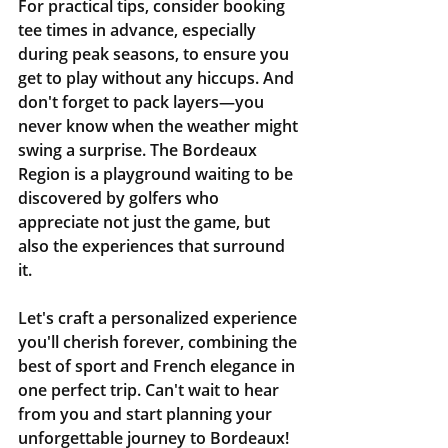
For practical tips, consider booking 
tee times in advance, especially 
during peak seasons, to ensure you 
get to play without any hiccups. And 
don't forget to pack layers—you 
never know when the weather might 
swing a surprise. The Bordeaux 
Region is a playground waiting to be 
discovered by golfers who 
appreciate not just the game, but 
also the experiences that surround 
it.
Let's craft a personalized experience 
you'll cherish forever, combining the 
best of sport and French elegance in 
one perfect trip. Can't wait to hear 
from you and start planning your 
unforgettable journey to Bordeaux!