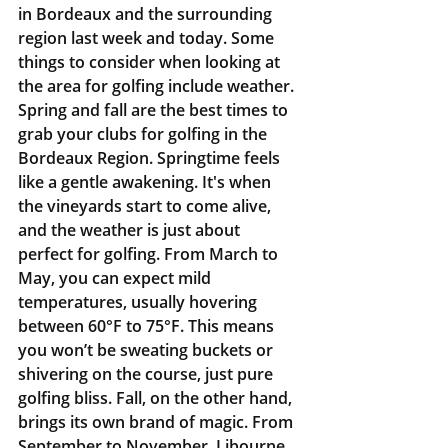
in Bordeaux and the surrounding 
region last week and today. Some 
things to consider when looking at 
the area for golfing include weather. 
Spring and fall are the best times to 
grab your clubs for golfing in the 
Bordeaux Region. Springtime feels 
like a gentle awakening. It's when 
the vineyards start to come alive, 
and the weather is just about 
perfect for golfing. From March to 
May, you can expect mild 
temperatures, usually hovering 
between 60°F to 75°F. This means 
you won’t be sweating buckets or 
shivering on the course, just pure 
golfing bliss. Fall, on the other hand, 
brings its own brand of magic. From 
September to November, Libourne 