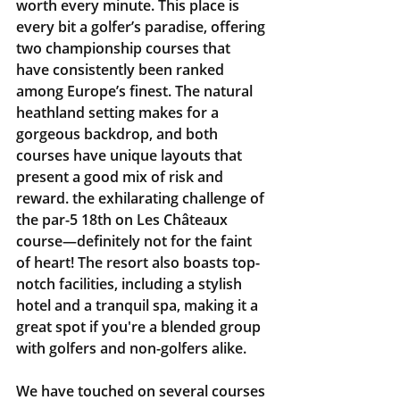
worth every minute. This place is 
every bit a golfer’s paradise, offering 
two championship courses that 
have consistently been ranked 
among Europe’s finest. The natural 
heathland setting makes for a 
gorgeous backdrop, and both 
courses have unique layouts that 
present a good mix of risk and 
reward. the exhilarating challenge of 
the par-5 18th on Les Châteaux 
course—definitely not for the faint 
of heart! The resort also boasts top-
notch facilities, including a stylish 
hotel and a tranquil spa, making it a 
great spot if you're a blended group 
with golfers and non-golfers alike.
We have touched on several courses 