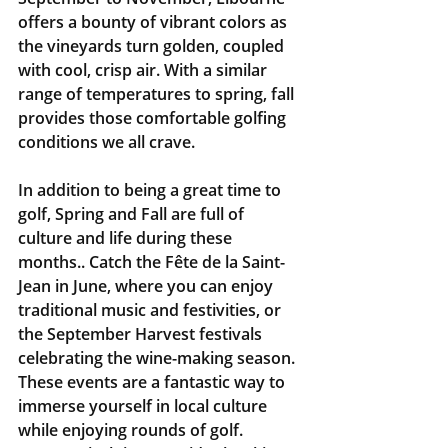
offers a bounty of vibrant colors as 
the vineyards turn golden, coupled 
with cool, crisp air. With a similar 
range of temperatures to spring, fall 
provides those comfortable golfing 
conditions we all crave.
In addition to being a great time to 
golf, Spring and Fall are full of 
culture and life during these 
months.. Catch the Fête de la Saint-
Jean in June, where you can enjoy 
traditional music and festivities, or 
the September Harvest festivals 
celebrating the wine-making season. 
These events are a fantastic way to 
immerse yourself in local culture 
while enjoying rounds of golf.