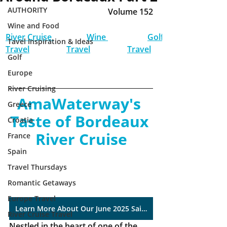
AUTHORITY
Volume 152
Wine and Food
River Cruise 
Wine 
Golf 
Tavel Inspiration & Ideas
Travel
Travel
Travel
Golf
Europe
River Cruising
AmaWaterway's 
Greece
Taste of Bordeaux 
Croatia
River Cruise
France
Spain
Travel Thursdays
Romantic Getaways
Europe Travel
Learn More About Our June 2025 Sailing
River Cruise Travel
Nestled in the heart of one of the 