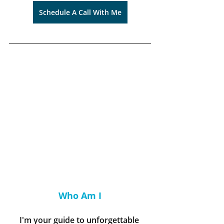
Schedule A Call With Me
Who Am I
I'm your guide to unforgettable 