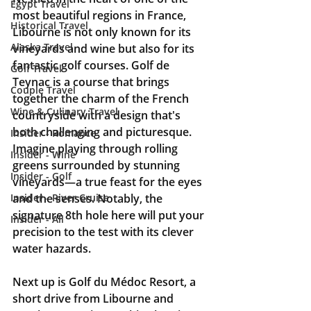
Egypt Travel
most beautiful regions in France, 
Historical Travel
Libourne is not only known for its 
Alaska Travel
vineyards and wine but also for its 
fantastic golf courses. Golf de 
Golf Travel
Teynac is a course that brings 
Couple Travel
together the charm of the French 
Wine & Culinary Travel
countryside with a design that's 
both challenging and picturesque. 
Insider - Romance
Imagine playing through rolling 
Insider - Wine
greens surrounded by stunning 
Insider - Golf
vineyards—a true feast for the eyes 
and the senses. Notably, the 
Insider - River Cruise
signature 8th hole here will put your 
Insider - All
precision to the test with its clever 
water hazards.
Next up is Golf du Médoc Resort, a 
short drive from Libourne and 