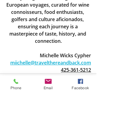
European voyages, curated for wine 
connoisseurs, food enthusiasts, 
golfers and culture aficionados, 
ensuring each journey is a 
masterpiece of taste, history, and 
connection.
Michelle Wicks Cypher
miichelle@travelthereandback.com
425-361-5212
Phone
Email
Facebook
Recent Posts
See All