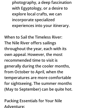
photography, a deep fascination 
with Egyptology, or a desire to 
explore local crafts, we can 
incorporate specialized 
experiences into your itinerary.
When to Sail the Timeless River:
The Nile River offers sailings 
throughout the year, each with its 
own appeal. However, the most 
recommended time to visit is 
generally during the 
cooler months, 
from October to April
, when the 
temperatures are more comfortable 
for sightseeing. The summer months 
(May to September) can be quite hot.
Packing Essentials for Your Nile 
Adventure: