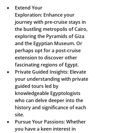
Extend Your 
Exploration:
 Enhance your 
journey with pre-cruise stays in 
the bustling metropolis of Cairo, 
exploring the Pyramids of Giza 
and the Egyptian Museum. Or 
perhaps opt for a post-cruise 
extension to discover other 
fascinating regions of Egypt.
Private Guided Insights:
 Elevate 
your understanding with private 
guided tours led by 
knowledgeable Egyptologists 
who can delve deeper into the 
history and significance of each 
site.
Pursue Your Passions:
 Whether 
you have a keen interest in 