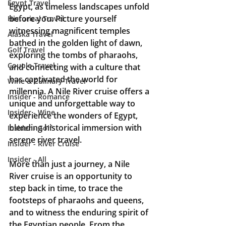
Egypt Travel
Egypt, as timeless landscapes unfold 
before you. Picture yourself 
Historical Travel
witnessing magnificent temples 
Alaska Travel
bathed in the golden light of dawn, 
Golf Travel
exploring the tombs of pharaohs, 
Couple Travel
and connecting with a culture that 
has captivated the world for 
Wine & Culinary Travel
millennia. A Nile River cruise offers a 
Insider - Romance
unique and unforgettable way to 
Insider - Wine
experience the wonders of Egypt, 
blending historical immersion with 
Insider - Golf
serene river travel.
Insider - River Cruise
Insider - All
More than just a journey, a Nile 
River cruise is an opportunity to 
step back in time, to trace the 
footsteps of pharaohs and queens, 
and to witness the enduring spirit of 
the Egyptian people. From the 