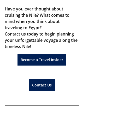
Have you ever thought about 
cruising the Nile? What comes to 
mind when you think about 
traveling to Egypt?
Contact us today to begin planning 
your unforgettable voyage along the 
timeless Nile!
Become a Travel Insider
Contact Us