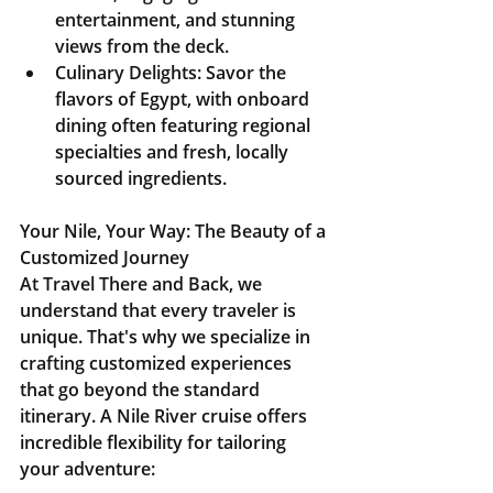
entertainment, and stunning 
views from the deck.
Culinary Delights:
 Savor the 
flavors of Egypt, with onboard 
dining often featuring regional 
specialties and fresh, locally 
sourced ingredients.
Your Nile, Your Way: The Beauty of a 
Customized Journey
At Travel There and Back, we 
understand that every traveler is 
unique. That's why we specialize in 
crafting customized experiences 
that go beyond the standard 
itinerary. A Nile River cruise offers 
incredible flexibility for tailoring 
your adventure: