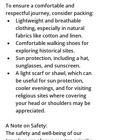
To ensure a comfortable and 
respectful journey, consider packing:
Lightweight and breathable 
clothing, especially in natural 
fabrics like cotton and linen.
Comfortable walking shoes for 
exploring historical sites.
Sun protection, including a hat, 
sunglasses, and sunscreen.
A light scarf or shawl, which can 
be useful for sun protection, 
cooler evenings, and for visiting 
religious sites where covering 
your head or shoulders may be 
appreciated.
A Note on Safety:
The safety and well-being of our 