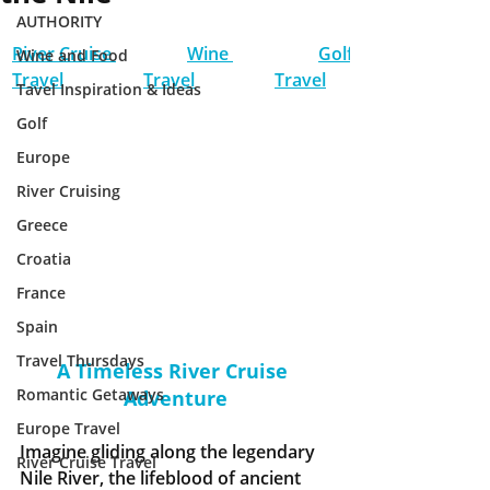
AUTHORITY
River Cruise 
Wine 
Golf 
Wine and Food
Travel
Travel
Travel
Tavel Inspiration & Ideas
Golf
Europe
River Cruising
Greece
Croatia
France
Spain
Travel Thursdays
A Timeless River Cruise 
Romantic Getaways
Adventure
Europe Travel
Imagine gliding along the legendary 
River Cruise Travel
Nile River, the lifeblood of ancient 