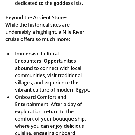
dedicated to the goddess Isis.
Beyond the Ancient Stones:
While the historical sites are 
undeniably a highlight, a Nile River 
cruise offers so much more:
Immersive Cultural 
Encounters:
 Opportunities 
abound to connect with local 
communities, visit traditional 
villages, and experience the 
vibrant culture of modern Egypt.
Onboard Comfort and 
Entertainment:
 After a day of 
exploration, return to the 
comfort of your boutique ship, 
where you can enjoy delicious 
cuisine, engaging onboard 