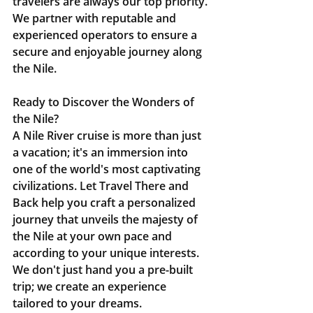
travelers are always our top priority. 
We partner with reputable and 
experienced operators to ensure a 
secure and enjoyable journey along 
the Nile.
Ready to Discover the Wonders of 
the Nile?
A Nile River cruise is more than just 
a vacation; it's an immersion into 
one of the world's most captivating 
civilizations. Let Travel There and 
Back help you craft a personalized 
journey that unveils the majesty of 
the Nile at your own pace and 
according to your unique interests. 
We don't just hand you a pre-built 
trip; we create an experience 
tailored to your dreams.