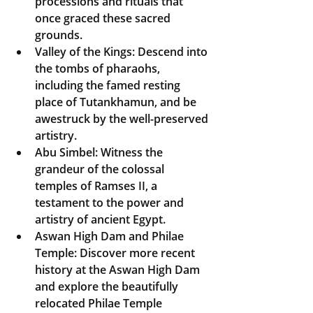
processions and rituals that 
once graced these sacred 
grounds.
Valley of the Kings:
 Descend into 
the tombs of pharaohs, 
including the famed resting 
place of Tutankhamun, and be 
awestruck by the well-preserved 
artistry.
Abu Simbel:
 Witness the 
grandeur of the colossal 
temples of Ramses II, a 
testament to the power and 
artistry of ancient Egypt.
Aswan High Dam and Philae 
Temple:
 Discover more recent 
history at the Aswan High Dam 
and explore the beautifully 
relocated Philae Temple 