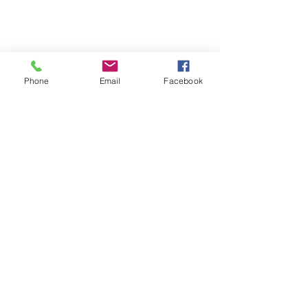
Phone
Email
Facebook
Who Am I
I'm your guide to unforgettable 
European voyages, curated for wine 
connoisseurs, food enthusiasts, 