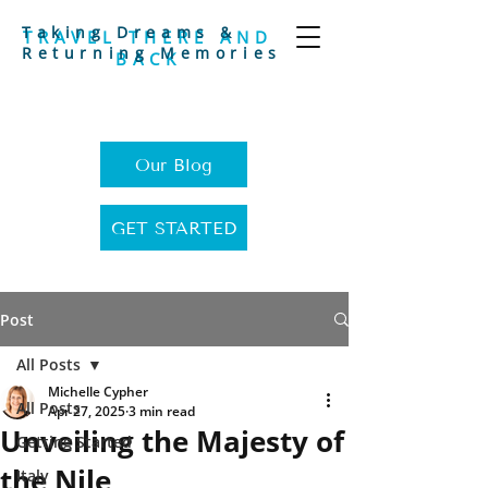
Taking Dreams &
TRAVEL THERE AND
Returning Memories
BACK
Our Blog
GET STARTED
Post
All Posts
Michelle Cypher
All Posts
Apr 27, 2025
3 min read
Unveiling the Majesty of
Getting Started
the Nile
Italy