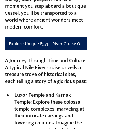
moment you step aboard a boutique 
vessel, you'll be transported to a 
world where ancient wonders meet 
modern comfort.
Explore Unique Egypt River Cruise Opportunities
A Journey Through Time and Culture:
A typical Nile River cruise unveils a 
treasure trove of historical sites, 
each telling a story of a glorious past:
Luxor Temple and Karnak 
Temple:
 Explore these colossal 
temple complexes, marveling at 
their intricate carvings and 
towering columns. Imagine the 