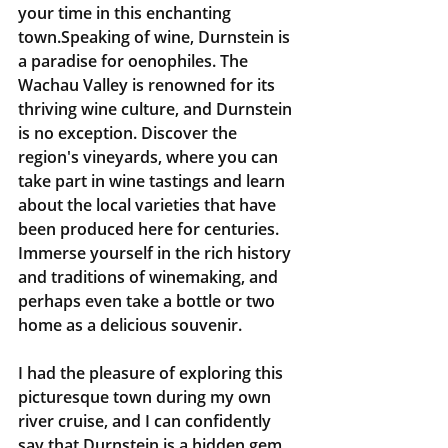
your time in this enchanting 
town.Speaking of wine, Durnstein is 
a paradise for oenophiles. The 
Wachau Valley is renowned for its 
thriving wine culture, and Durnstein 
is no exception. Discover the 
region's vineyards, where you can 
take part in wine tastings and learn 
about the local varieties that have 
been produced here for centuries. 
Immerse yourself in the rich history 
and traditions of winemaking, and 
perhaps even take a bottle or two 
home as a delicious souvenir.
I had the pleasure of exploring this 
picturesque town during my own 
river cruise, and I can confidently 
say that Durnstein is a hidden gem 