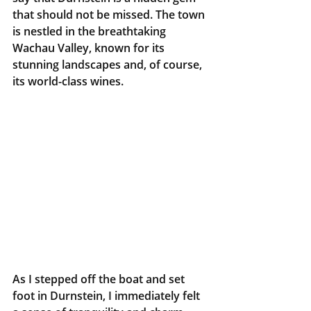
that should not be missed. The town 
is nestled in the breathtaking 
Wachau Valley, known for its 
stunning landscapes and, of course, 
its world-class wines.
As I stepped off the boat and set 
foot in Durnstein, I immediately felt 