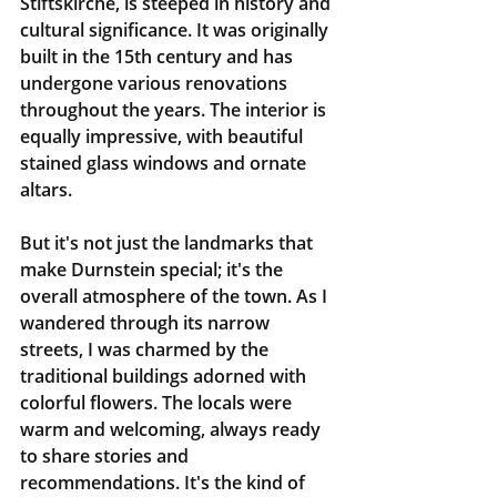
Stiftskirche, is steeped in history and 
cultural significance. It was originally 
built in the 15th century and has 
undergone various renovations 
throughout the years. The interior is 
equally impressive, with beautiful 
stained glass windows and ornate 
altars.
But it's not just the landmarks that 
make Durnstein special; it's the 
overall atmosphere of the town. As I 
wandered through its narrow 
streets, I was charmed by the 
traditional buildings adorned with 
colorful flowers. The locals were 
warm and welcoming, always ready 
to share stories and 
recommendations. It's the kind of 