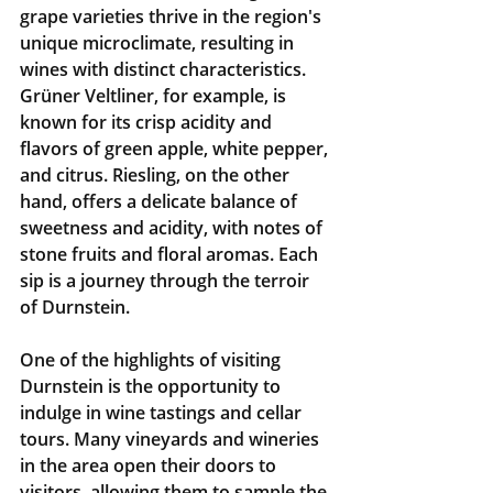
grape varieties thrive in the region's 
unique microclimate, resulting in 
wines with distinct characteristics. 
Grüner Veltliner, for example, is 
known for its crisp acidity and 
flavors of green apple, white pepper, 
and citrus. Riesling, on the other 
hand, offers a delicate balance of 
sweetness and acidity, with notes of 
stone fruits and floral aromas. Each 
sip is a journey through the terroir 
of Durnstein.
One of the highlights of visiting 
Durnstein is the opportunity to 
indulge in wine tastings and cellar 
tours. Many vineyards and wineries 
in the area open their doors to 
visitors, allowing them to sample the 