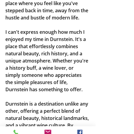
place where you feel like you've 
stepped back in time, away from the 
hustle and bustle of modern life.
I can't express enough how much I 
enjoyed my time in Durnstein. It's a 
place that effortlessly combines 
natural beauty, rich history, and a 
unique atmosphere. Whether you're 
a history buff, a wine lover, or 
simply someone who appreciates 
the simple pleasures of life, 
Durnstein has something to offer.
Durnstein is a destination unlike any 
other, offering a perfect blend of 
natural beauty, historical landmarks, 
and a vibrant wine culture. By 
reaching out to me, I can help you 