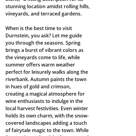
stunning location amidst rolling hills, 
vineyards, and terraced gardens.
When is the best time to visit 
Durnstein, you ask? Let me guide 
you through the seasons. Spring 
brings a burst of vibrant colors as 
the vineyards come to life, while 
summer offers warm weather 
perfect for leisurely walks along the 
riverbank. Autumn paints the town 
in hues of gold and crimson, 
creating a magical atmosphere for 
wine enthusiasts to indulge in the 
local harvest festivities. Even winter 
holds its own charm, with the snow-
covered landscapes adding a touch 
of fairytale magic to the town. While 