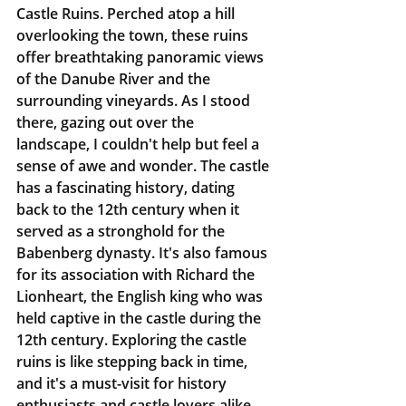
Castle Ruins. Perched atop a hill 
overlooking the town, these ruins 
offer breathtaking panoramic views 
of the Danube River and the 
surrounding vineyards. As I stood 
there, gazing out over the 
landscape, I couldn't help but feel a 
sense of awe and wonder. The castle 
has a fascinating history, dating 
back to the 12th century when it 
served as a stronghold for the 
Babenberg dynasty. It's also famous 
for its association with Richard the 
Lionheart, the English king who was 
held captive in the castle during the 
12th century. Exploring the castle 
ruins is like stepping back in time, 
and it's a must-visit for history 
enthusiasts and castle lovers alike.