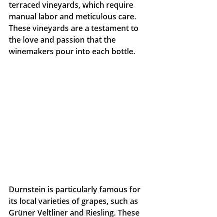
terraced vineyards, which require 
manual labor and meticulous care. 
These vineyards are a testament to 
the love and passion that the 
winemakers pour into each bottle.
Durnstein is particularly famous for 
its local varieties of grapes, such as 
Grüner Veltliner and Riesling. These 