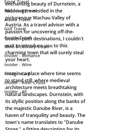
Egypt Travel
enchanting beauty of Durnstein, a 
hidden gem nestled in the 
Historical Travel
picturesque Wachau Valley of 
Alaska Travel
Austria. As a travel advisor with a 
Golf Travel
passion for uncovering off-the-
Couple Travel
beaten-path destinations, I couldn't 
wait to introduce you to this 
Wine & Culinary Travel
charming town that will surely steal 
Insider - Romance
your heart.
Insider - Wine
Imagine a place where time seems 
Insider - Golf
to stand still, where medieval 
Insider - River Cruise
architecture meets breathtaking 
Insider - All
natural landscapes. Durnstein, with 
its idyllic position along the banks of 
the majestic Danube River, is a 
haven of tranquility and beauty. The 
town's name translates to "Danube 
Stone," a fitting description for its 