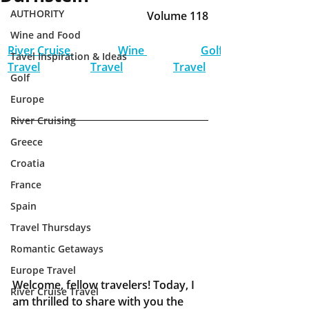
AUTHORITY
Volume 118
Wine and Food
River Cruise 
Wine 
Golf 
Tavel Inspiration & Ideas
Travel
Travel
Travel
Golf
Europe
River Cruising
Greece
Croatia
France
Spain
Travel Thursdays
Romantic Getaways
Europe Travel
Welcome, fellow travelers! Today, I 
River Cruise Travel
am thrilled to share with you the 