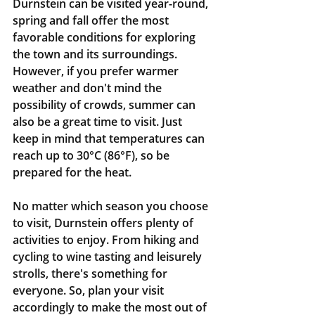
Durnstein can be visited year-round, 
spring and fall offer the most 
favorable conditions for exploring 
the town and its surroundings. 
However, if you prefer warmer 
weather and don't mind the 
possibility of crowds, summer can 
also be a great time to visit. Just 
keep in mind that temperatures can 
reach up to 30°C (86°F), so be 
prepared for the heat.
No matter which season you choose 
to visit, Durnstein offers plenty of 
activities to enjoy. From hiking and 
cycling to wine tasting and leisurely 
strolls, there's something for 
everyone. So, plan your visit 
accordingly to make the most out of 