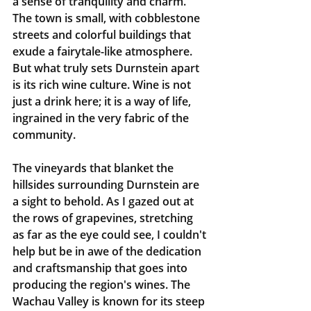
a sense of tranquility and charm. 
The town is small, with cobblestone 
streets and colorful buildings that 
exude a fairytale-like atmosphere. 
But what truly sets Durnstein apart 
is its rich wine culture. Wine is not 
just a drink here; it is a way of life, 
ingrained in the very fabric of the 
community.
The vineyards that blanket the 
hillsides surrounding Durnstein are 
a sight to behold. As I gazed out at 
the rows of grapevines, stretching 
as far as the eye could see, I couldn't 
help but be in awe of the dedication 
and craftsmanship that goes into 
producing the region's wines. The 
Wachau Valley is known for its steep 