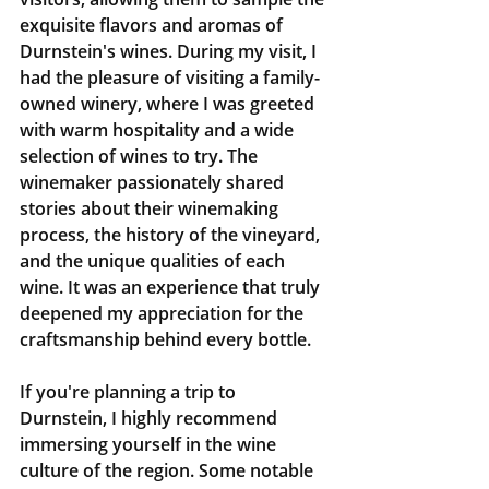
exquisite flavors and aromas of 
Durnstein's wines. During my visit, I 
had the pleasure of visiting a family-
owned winery, where I was greeted 
with warm hospitality and a wide 
selection of wines to try. The 
winemaker passionately shared 
stories about their winemaking 
process, the history of the vineyard, 
and the unique qualities of each 
wine. It was an experience that truly 
deepened my appreciation for the 
craftsmanship behind every bottle.
If you're planning a trip to 
Durnstein, I highly recommend 
immersing yourself in the wine 
culture of the region. Some notable 