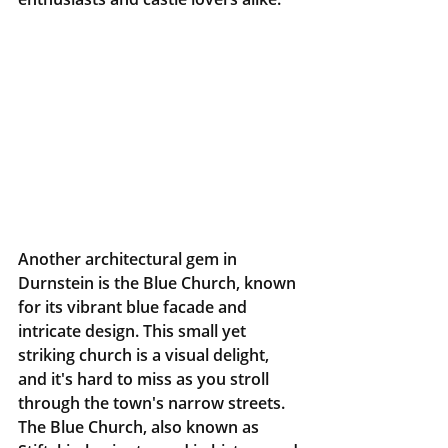
Another architectural gem in 
Durnstein is the Blue Church, known 
for its vibrant blue facade and 
intricate design. This small yet 
striking church is a visual delight, 
and it's hard to miss as you stroll 
through the town's narrow streets. 
The Blue Church, also known as 