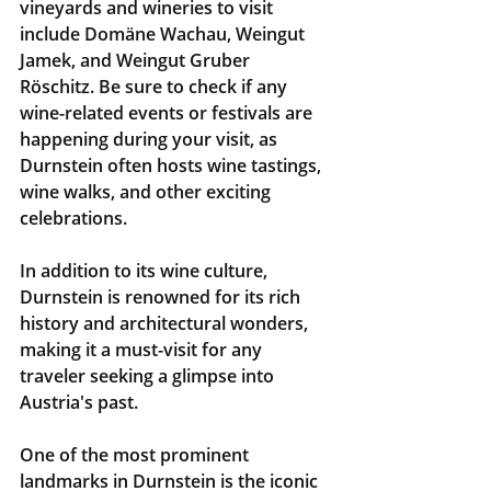
vineyards and wineries to visit 
include Domäne Wachau, Weingut 
Jamek, and Weingut Gruber 
Röschitz. Be sure to check if any 
wine-related events or festivals are 
happening during your visit, as 
Durnstein often hosts wine tastings, 
wine walks, and other exciting 
celebrations.
In addition to its wine culture, 
Durnstein is renowned for its rich 
history and architectural wonders, 
making it a must-visit for any 
traveler seeking a glimpse into 
Austria's past.
One of the most prominent 
landmarks in Durnstein is the iconic 