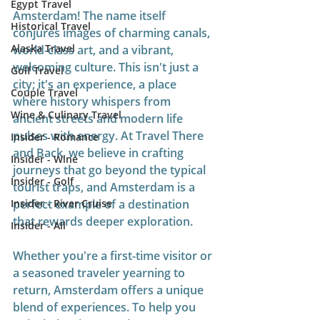
Egypt Travel
Amsterdam! The name itself 
Historical Travel
conjures images of charming canals, 
Alaska Travel
world-class art, and a vibrant, 
welcoming culture. This isn't just a 
Golf Travel
city; it's an experience, a place 
Couple Travel
where history whispers from 
Wine & Culinary Travel
ancient streets and modern life 
pulses with energy. At Travel There 
Insider - Romance
and Back, we believe in crafting 
Insider - Wine
journeys that go beyond the typical 
Insider - Golf
tourist traps, and Amsterdam is a 
Insider - River Cruise
perfect example of a destination 
that rewards deeper exploration.
Insider - All
Whether you're a first-time visitor or 
a seasoned traveler yearning to 
return, Amsterdam offers a unique 
blend of experiences. To help you 