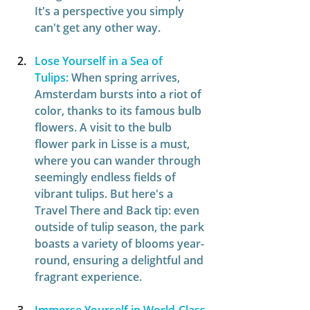
It's a perspective you simply 
can't get any other way. 
Lose Yourself in a Sea of 
Tulips:
When spring arrives, 
Amsterdam bursts into a riot of 
color, thanks to its famous bulb 
flowers. A visit to the bulb 
flower park in Lisse is a must, 
where you can wander through 
seemingly endless fields of 
vibrant tulips. But here's a 
Travel There and Back tip: even 
outside of tulip season, the park 
boasts a variety of blooms year-
round, ensuring a delightful and 
fragrant experience.  