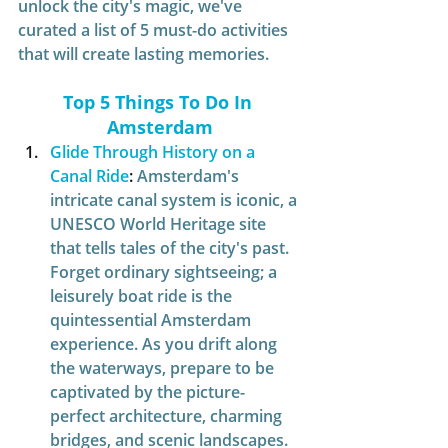
unlock the city's magic, we've 
curated a list of 5 must-do activities 
that will create lasting memories.
Top 5 Things To Do In 
Amsterdam
Glide Through History on a 
Canal Ride
:
Amsterdam's 
intricate canal system is iconic, a 
UNESCO World Heritage site 
that tells tales of the city's past. 
Forget ordinary sightseeing; a 
leisurely boat ride is the 
quintessential Amsterdam 
experience. As you drift along 
the waterways, prepare to be 
captivated by the picture-
perfect architecture, charming 
bridges, and scenic landscapes. 