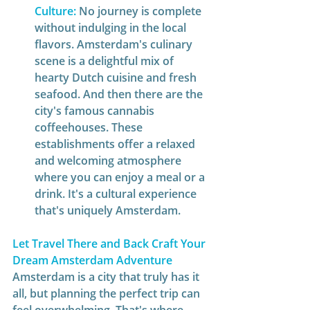
Culture:
No journey is complete 
without indulging in the local 
flavors. Amsterdam's culinary 
scene is a delightful mix of 
hearty Dutch cuisine and fresh 
seafood. And then there are the 
city's famous cannabis 
coffeehouses. These 
establishments offer a relaxed 
and welcoming atmosphere 
where you can enjoy a meal or a 
drink. It's a cultural experience 
that's uniquely Amsterdam.  
Let Travel There and Back Craft Your 
Dream Amsterdam Adventure
Amsterdam is a city that truly has it 
all, but planning the perfect trip can 