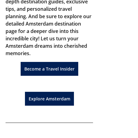
depth destination guides, exclusive 
tips, and personalized travel 
planning. And be sure to explore our 
detailed Amsterdam destination 
page for a deeper dive into this 
incredible city! Let us turn your 
Amsterdam dreams into cherished 
memories.
Become a Travel Insider
Explore Amsterdam