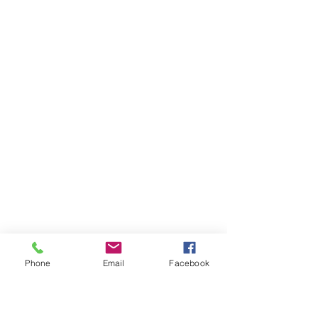
Who Am I
Phone
Email
Facebook
I'm your guide to unforgettable 
European voyages, curated for wine 
connoisseurs, food enthusiasts, 