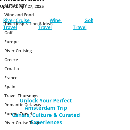
AUTHORITY
Updated:
Apr 27, 2025
Wine and Food
River Cruise 
Wine 
Golf 
Tavel Inspiration & Ideas
Travel
Travel
Travel
Golf
Europe
River Cruising
Greece
Croatia
France
Spain
Travel Thursdays
Unlock Your Perfect 
Romantic Getaways
Amsterdam Trip 
Europe Travel
Canals, Culture & Curated 
Experiences
River Cruise Travel