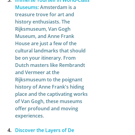
Immerse Yourself in World-Class 
Museums:
Amsterdam is a 
treasure trove for art and 
history enthusiasts. The 
Rijksmuseum, Van Gogh 
Museum, and Anne Frank 
House are just a few of the 
cultural landmarks that should 
be on your itinerary. From 
Dutch masters like Rembrandt 
and Vermeer at the 
Rijksmuseum to the poignant 
history of Anne Frank's hiding 
place and the captivating works 
of Van Gogh, these museums 
offer profound and moving 
experiences. 
Discover the Layers of De 