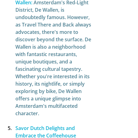
Wallen:
Amsterdam's Red-Light 
District, De Wallen, is 
undoubtedly famous. However, 
as Travel There and Back always 
advocates, there's more to 
discover beyond the surface. De 
Wallen is also a neighborhood 
with fantastic restaurants, 
unique boutiques, and a 
fascinating cultural tapestry. 
Whether you're interested in its 
history, its nightlife, or simply 
exploring by bike, De Wallen 
offers a unique glimpse into 
Amsterdam's multifaceted 
character.  
Savor Dutch Delights and 
Embrace the Coffeehouse 