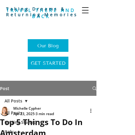
Taking Dreams &
TRAVEL THERE AND
Returning Memories
BACK
Our Blog
GET STARTED
Post
All Posts
Michelle Cypher
All Posts
Apr 23, 2025
3 min read
Top 5 Things To Do In
Getting Started
Amsterdam
Italy