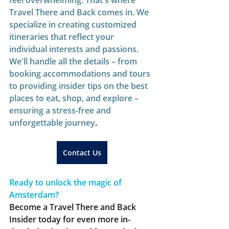
feel overwhelming. That's where 
Travel There and Back comes in. We 
specialize in creating customized 
itineraries that reflect your 
individual interests and passions. 
We'll handle all the details – from 
booking accommodations and tours 
to providing insider tips on the best 
places to eat, shop, and explore – 
ensuring a stress-free and 
unforgettable journey
.  
Contact Us
Ready to unlock the magic of 
Amsterdam?
Become a Travel There and Back 
Insider today for even more in-