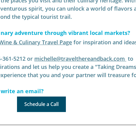
he places you visit and their culinary heritage. With
dventurous spirit, you can unlock a world of flavors 
nd the typical tourist trail.
inary adventure through vibrant local markets
?
Wine & Culinary Travel Page
 for inspiration and idea
5-361-5212 or 
michelle@travelthereandback.com
 to 
pirations and let us help you create a "Taking Dreams
perience that you and your partner will treasure f
 write an email?
Schedule a Call