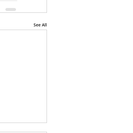
See All