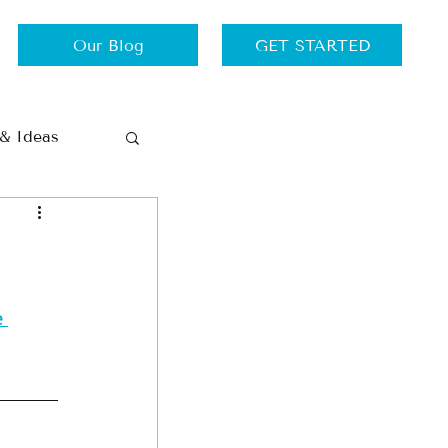
Our Blog
GET STARTED
 & Ideas
Thursdays
Travel
 
ance