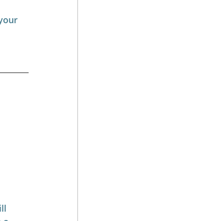
your 
ll 