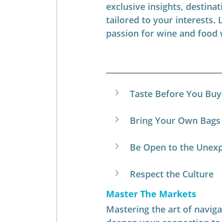
exclusive insights, destinat
tailored to your interests. 
passion for wine and food 
Taste Before You Buy 
Bring Your Own Bags
Be Open to the Unex
Respect the Culture
Master The Markets
Mastering the art of navigat