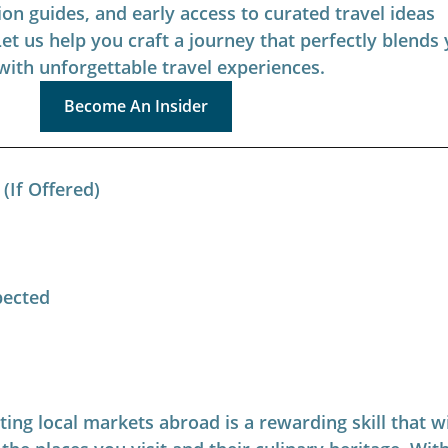
ion guides, and early access to curated travel ideas 
Let us help you craft a journey that perfectly blends 
with unforgettable travel experiences.
Become An Insider
(If Offered)
pected
ing local markets abroad is a rewarding skill that wi