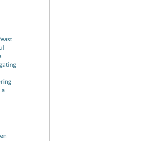
feast 
ul 
a 
gating 
ring 
 a 
ten 