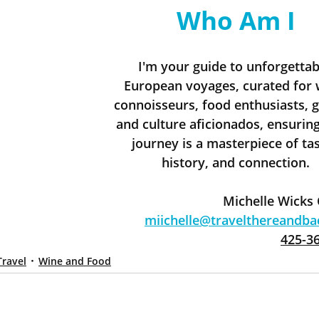
Who Am I
I'm your guide to unforgettab
European voyages, curated for 
connoisseurs, food enthusiasts, g
and culture aficionados, ensuring
journey is a masterpiece of tas
history, and connection.
Michelle Wicks
miichelle@travelthereandb
425-3
Travel
Wine and Food