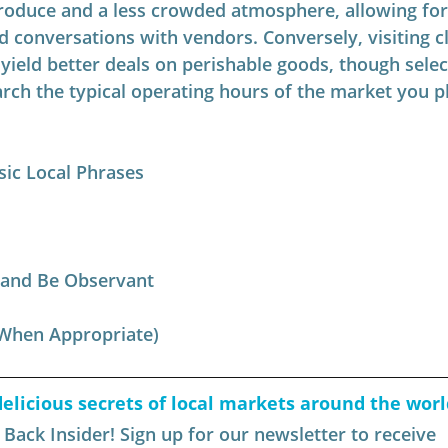
roduce and a less crowded atmosphere, allowing fo
d conversations with vendors. Conversely, visiting c
 yield better deals on perishable goods, though selec
rch the typical operating hours of the market you pl
sic Local Phrases
 and Be Observant
(When Appropriate)
elicious secrets of local markets around the worl
ack Insider! Sign up for our newsletter to receive 