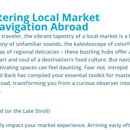
ering Local Market 
avigation Abroad
traveler, the vibrant tapestry of a local market is a 
ny of unfamiliar sounds, the kaleidoscope of colorf
s of regional delicacies – these bustling hubs offer 
art and soul of a destination's food culture. But navi
tivating spaces can feel daunting. Fear not, intrepid 
 Back has compiled your essential toolkit for maste
road, transforming you from a curious observer into
.
 (or the Late Stroll)
tly impact your market experience. Arriving early of