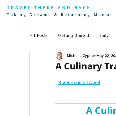
TRAVEL THERE AND BACK
Taking Dreams & Returning Memori
All Posts
Getting Started
Italy
Michelle Cypher
May 22, 20
Golf
Europe
River Cruising
A Culinary Tr
Romantic Getaways
Europe Trave
River Cruise Travel
Alaska Travel
Golf Travel
Cou
A Culi