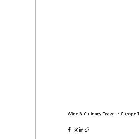
Wine & Culinary Travel
Europe 