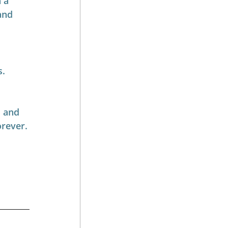
 a 
and 
s.
 and 
orever.