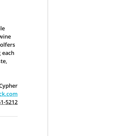
le 
wine 
olfers 
 each 
te, 
 Cypher
ack.com
61-5212