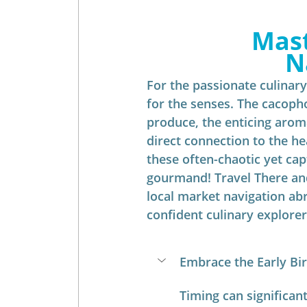
Mast
N
For the passionate culinary 
for the senses. The cacopho
produce, the enticing aroma
direct connection to the he
these often-chaotic yet cap
gourmand! Travel There and
local market navigation ab
confident culinary explorer
Embrace the Early Bird
Timing can significan