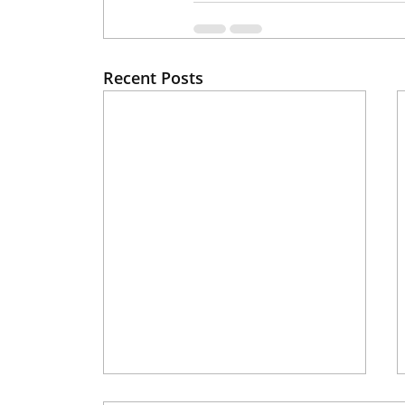
Recent Posts