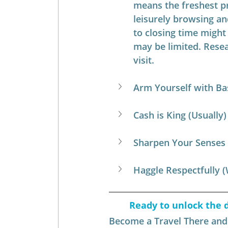
means the freshest p
leisurely browsing an
to closing time might
may be limited. Resea
visit.
Arm Yourself with Ba
Cash is King (Usually)
Sharpen Your Senses
Haggle Respectfully 
Ready to unlock the d
Become a Travel There and B