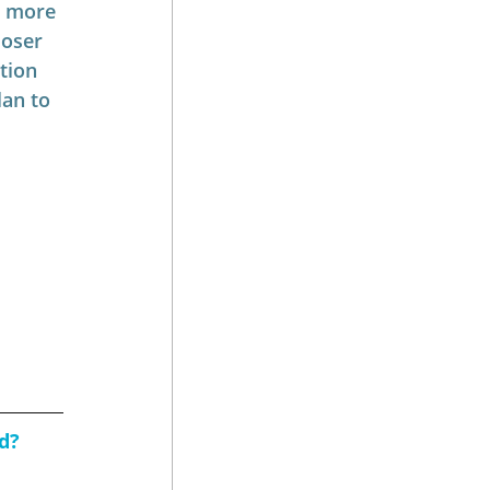
r more 
loser 
tion 
an to 
d?