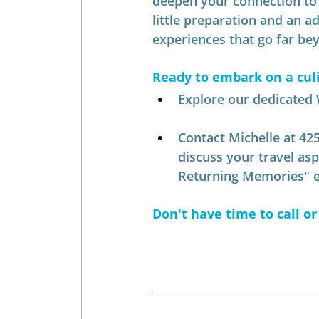
deepen your connection to t
little preparation and an a
experiences that go far beyo
Ready to embark on a cul
Explore our dedicated 
Contact Michelle at 42
discuss your travel as
Returning Memories" ex
Don't have time to call or