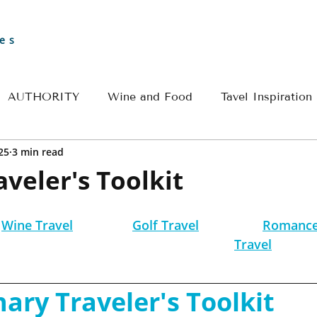
es
AUTHORITY
Wine and Food
Tavel Inspiration
25
3 min read
Greece
Croatia
France
Spain
Travel 
aveler's Toolkit
l
River Cruise Travel
Egypt Travel
Historical 
Wine Travel
Golf Travel
Romance
Travel
ple Travel
Wine & Culinary Travel
Insider - Rom
nary Traveler's Toolkit