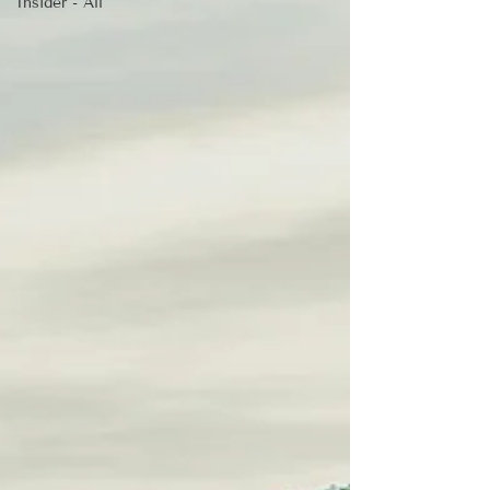
Insider - All