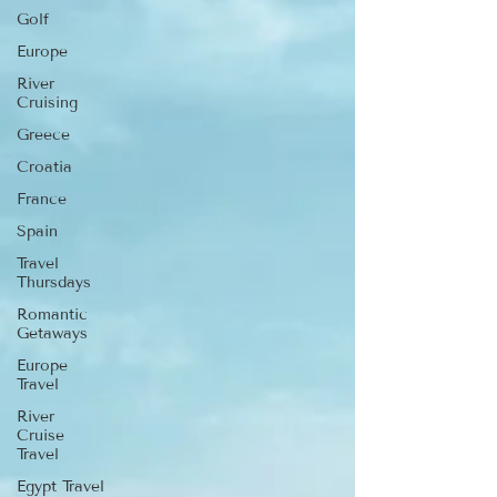
Golf
Europe
River
Cruising
Greece
Croatia
France
Spain
Travel
Thursdays
Romantic
Getaways
Europe
Travel
River
Cruise
Travel
Egypt Travel