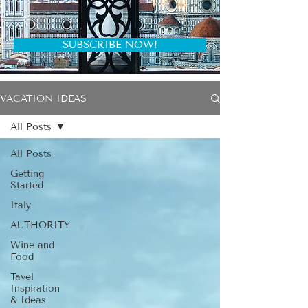
SUBSCRIBE NOW!
VACATION IDEAS
All Posts
All Posts
Getting
Started
Italy
AUTHORITY
Wine and
Food
Tavel
Inspiration
& Ideas