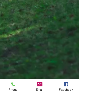
Phone
Email
Facebook