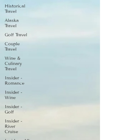
Historical
Travel
Alaska
Travel
Golf Travel
Couple
Travel
Wine &
Culinary
Travel
Insider -
Romance
Insider -
Wine
Insider -
Golf
Insider -
River
Cruise