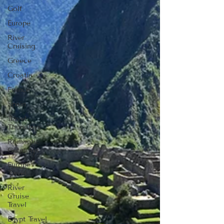
Golf
Europe
River
Cruising
Greece
Croatia
France
Spain
Travel
Thursdays
Romantic
Getaways
Europe
Travel
River
Cruise
Travel
Egypt Travel