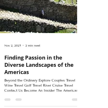
Insider - All
Nov 2, 2025
2 min read
Finding Passion in the
Diverse Landscapes of the
Americas
Beyond the Ordinary Explore Couples Travel
Wine Travel Golf Travel River Cruise Travel
Contact Us Become An Insider The Americas...