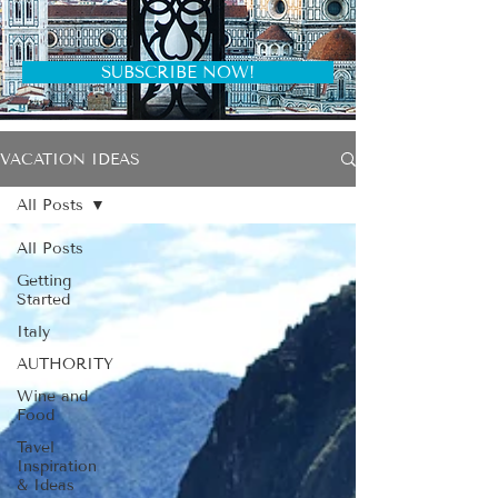
SUBSCRIBE NOW!
VACATION IDEAS
All Posts
All Posts
Getting
Started
Italy
AUTHORITY
Wine and
Food
Tavel
Inspiration
& Ideas