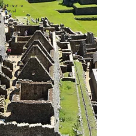
Historical
Travel
Alaska
Travel
Golf Travel
Couple
Travel
Wine &
Culinary
Travel
Insider -
Romance
Insider -
Wine
Insider -
Golf
Insider -
River
Cruise