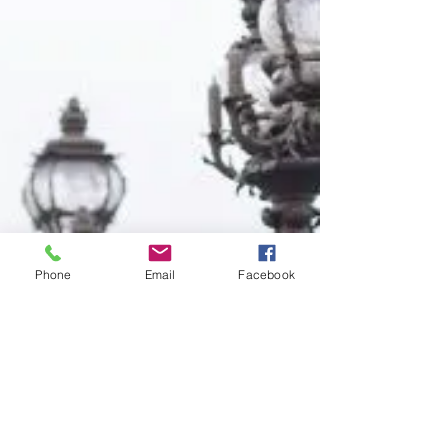
Phone
Email
Facebook