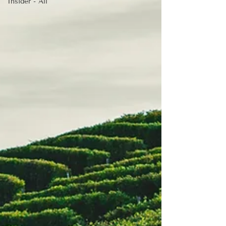
Insider - All