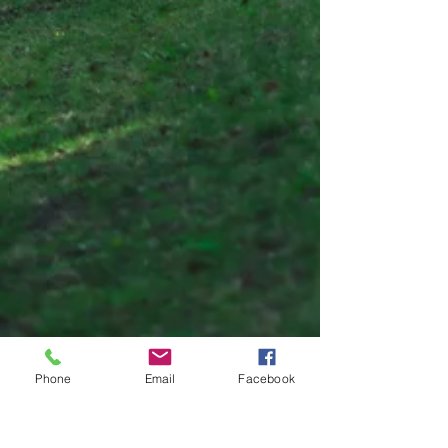
Phone
Email
Facebook