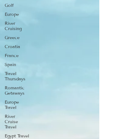
Golf
Europe
River
Cruising
Greece
Croatia
France
Spain
Travel
Thursdays
Romantic
Getaways
Europe
Travel
River
Cruise
Travel
Egypt Travel