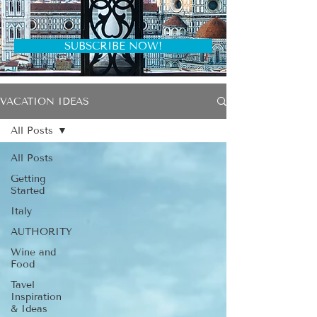
SUBSCRIBE NOW!
VACATION IDEAS
All Posts
All Posts
Getting
Started
Italy
AUTHORITY
Wine and
Food
Tavel
Inspiration
& Ideas