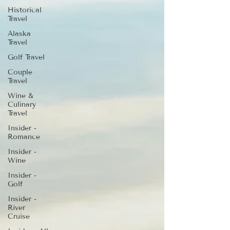
Historical
Travel
Alaska
Travel
Golf Travel
Couple
Travel
Wine &
Culinary
Travel
Insider -
Romance
Insider -
Wine
Insider -
Golf
Insider -
River
Cruise