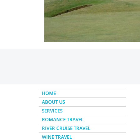
Insider - River Cruise
Insider - Al
HOME
ABOUT US
SERVICES
ROMANCE TRAVEL
RIVER CRUISE TRAVEL
WINE TRAVEL