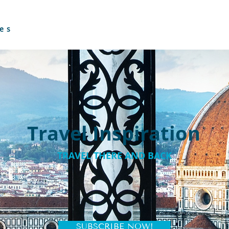
es
Travel Inspiration
TRAVEL THERE AND BACK
SUBSCRIBE NOW!