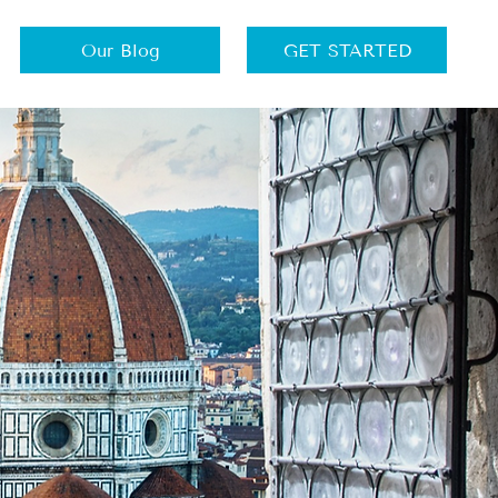
Our Blog
GET STARTED