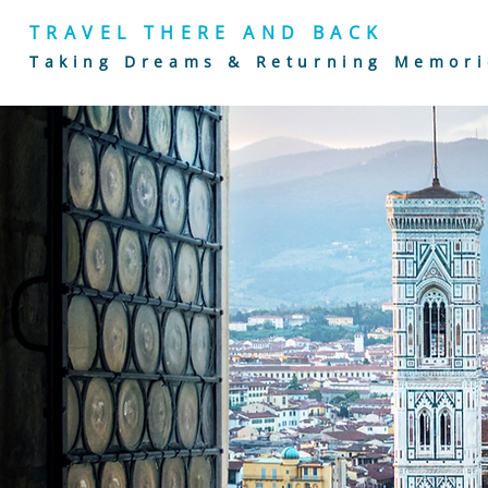
TRAVEL THERE AND BACK
Taking Dreams & Returning Memori