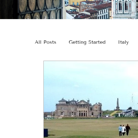
All Posts
Getting Started
Italy
Europe
River Cruising
Greec
Europe Travel
River Cruise Travel
Couple Travel
Wine & Culinary Tr