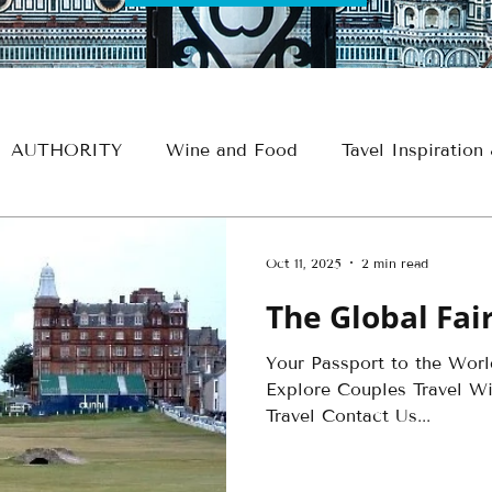
AUTHORITY
Wine and Food
Tavel Inspiration
e
Croatia
France
Spain
Travel Thursdays
Oct 11, 2025
2 min read
The Global Fa
Egypt Travel
Historical Travel
Alaska Travel
Your Passport to the Wor
Explore Couples Travel Win
avel
Insider - Romance
Insider - Wine
Insid
Travel Contact Us...