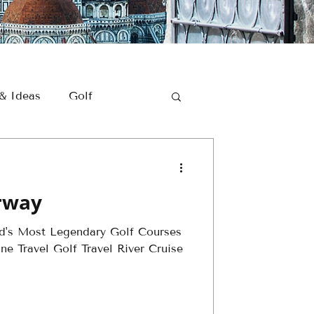
 & Ideas
Golf
Romantic Getaways
irway
Golf Travel
ld's Most Legendary Golf Courses
e Travel Golf Travel River Cruise
er - Golf