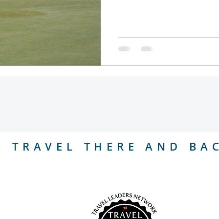
l
TRAVEL THERE AND BA