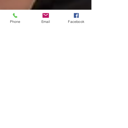
Phone
Email
Facebook