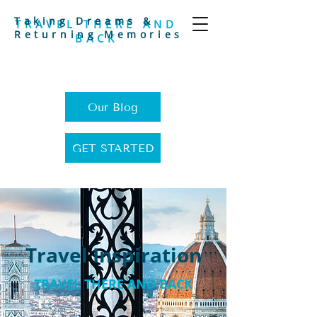
Taking Dreams &
TRAVEL THERE AND
Returning Memories
BACK
Our Blog
GET STARTED
Travel Inspiration
TRAVEL THERE AND BACK