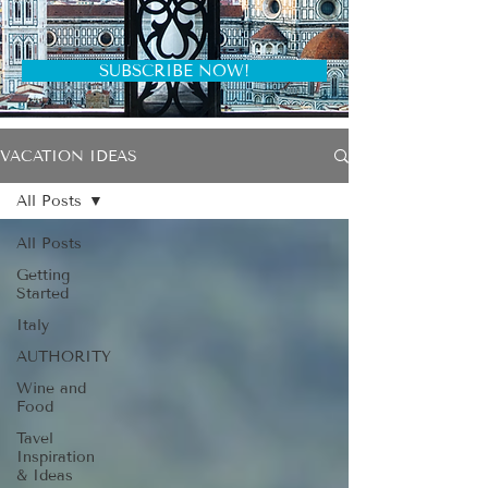
SUBSCRIBE NOW!
VACATION IDEAS
All Posts
All Posts
Getting
Started
Italy
AUTHORITY
Wine and
Food
Tavel
Inspiration
& Ideas