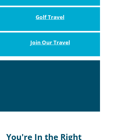
Golf Travel
Join Our Travel
You're In the Right