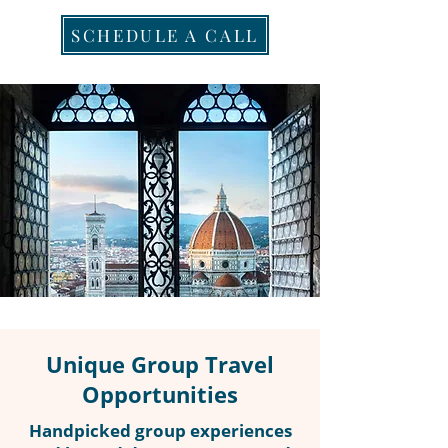
SCHEDULE A CALL
Unique Group Travel
Opportunities
Handpicked group experiences