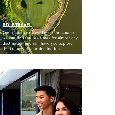
GOLF TRAVEL
One round or evrey day on the course
we can find the tee times for almost any
destination and still have you explore
the culture of your destination.