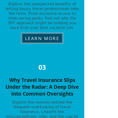
Explore the unexpected benefits of
letting luxury travel professionals take
the reins. From exclusive access to
time-saving perks, find out why the
DIY approach might be holding you
back from your best vacation yet.
LEARN MORE
03
Why Travel Insurance Slips
Under the Radar: A Deep Dive
into Common Oversights
Explore the reasons behind the
frequent overlooking of travel
insurance. Unearth the
misconceptions, risks, and the crucial