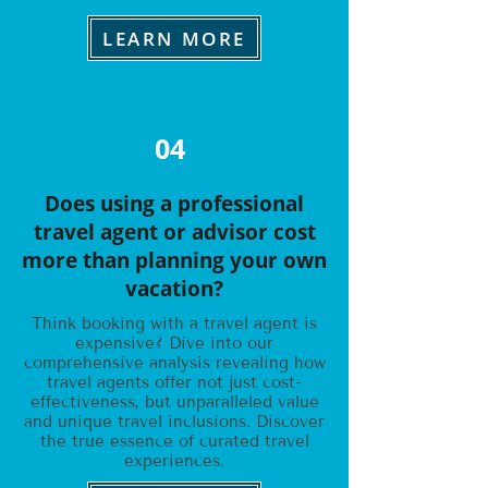
LEARN MORE
04
Does using a professional
travel agent or advisor cost
more than planning your own
vacation?
Think booking with a travel agent is
expensive? Dive into our
comprehensive analysis revealing how
travel agents offer not just cost-
effectiveness, but unparalleled value
and unique travel inclusions. Discover
the true essence of curated travel
experiences.