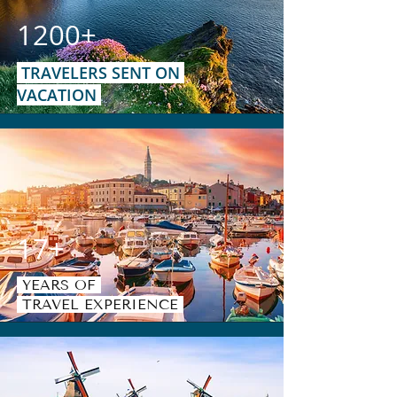
1200+
TRAVELERS SENT ON
VACATION
17+
YEARS OF
TRAVEL EXPERIENCE