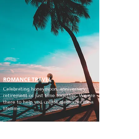
ROMANCE TRAVEL
Celebrating honeymoon, anniversary,
retirement or just time together. We are
there to help you create memories for a
lifetime.