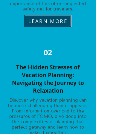
importance of this often-neglected
safety net for travelers.
LEARN MORE
02
The Hidden Stresses of
Vacation Planning:
Navigating the Journey to
Relaxation
Discover why vacation planning can
be more challenging than it appears.
From information overload to the
pressures of FOMO, dive deep into
the complexities of planning that
perfect getaway and learn how to
make it smoother.