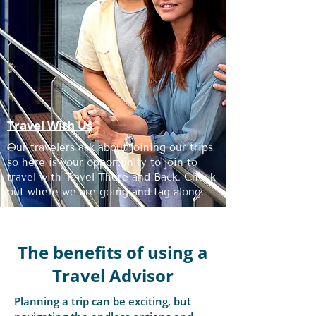
Travel With Us
Our travelers ask about joining our trips,
so here is your opportunity to join to
travel with Travel There and Back. Check
out where we are going and tag along.
The benefits of using a
Travel Advisor
Planning a trip can be exciting, but