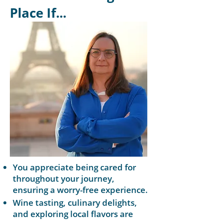
Place If...
You appreciate being cared for
throughout your journey,
ensuring a worry-free experience.
Wine tasting, culinary delights,
and exploring local flavors are