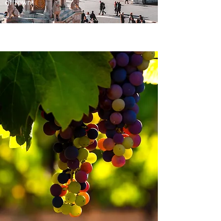
of town.