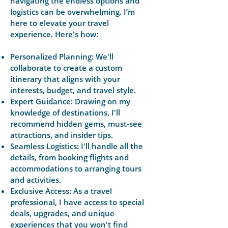
navigating the endless options and
logistics can be overwhelming. I’m
here to elevate your travel
experience. Here's how:
Personalized Planning: We'll
collaborate to create a custom
itinerary that aligns with your
interests, budget, and travel style.
Expert Guidance: Drawing on my
knowledge of destinations, I'll
recommend hidden gems, must-see
attractions, and insider tips.
Seamless Logistics: I'll handle all the
details, from booking flights and
accommodations to arranging tours
and activities.
Exclusive Access: As a travel
professional, I have access to special
deals, upgrades, and unique
experiences that you won't find