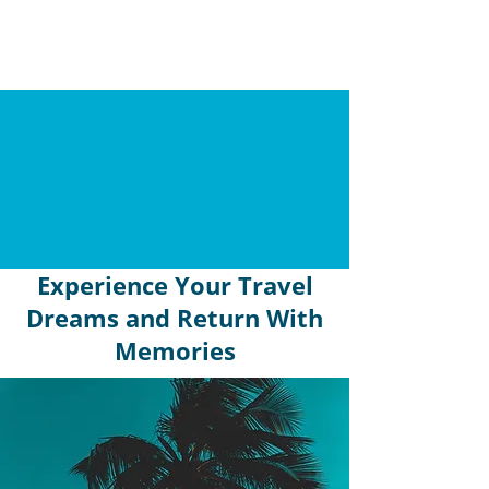
Experience Your Travel
Dreams and Return With
Memories