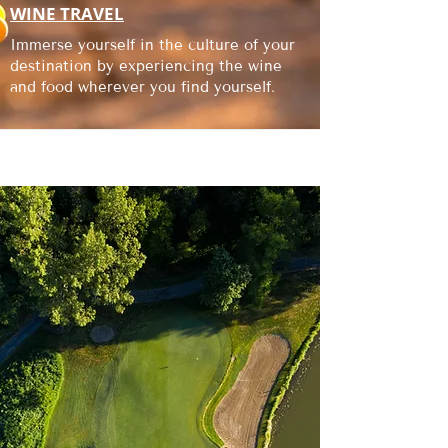
WINE TRAVEL
Immerse yourself in the culture of your
destination by experiencing the wine
and food wherever you find yourself.