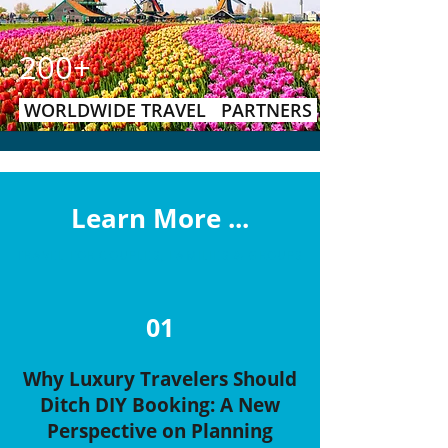
200+
WORLDWIDE TRAVEL PARTNERS
Learn More ...
TRAVEL FOR COUPLES, FAMILIES & GROUPS
01
Why Luxury Travelers Should
Ditch DIY Booking: A New
Perspective on Planning