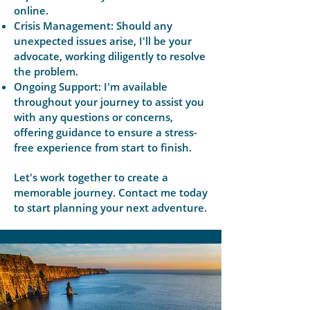
online.
Crisis Management: Should any
unexpected issues arise, I'll be your
advocate, working diligently to resolve
the problem.
Ongoing Support: I'm available
throughout your journey to assist you
with any questions or concerns,
offering guidance to ensure a stress-
free experience from start to finish.
Let's work together to create a
memorable journey. Contact me today
to start planning your next adventure.