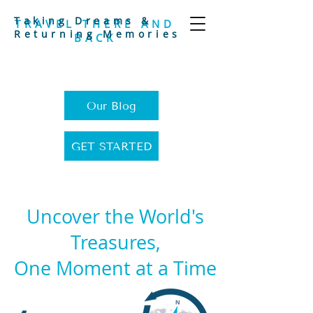
Taking Dreams &
TRAVEL THERE AND
Returning Memories
BACK
Our Blog
GET STARTED
Uncover the World's
Treasures,
One Moment at a Time