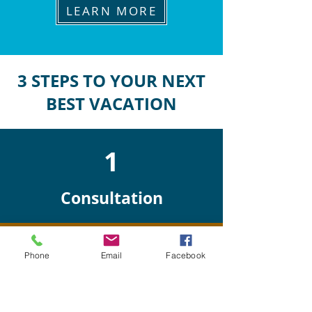
LEARN MORE
3 STEPS TO YOUR NEXT
BEST VACATION
1
Consultation
Phone
Email
Facebook
2
Planning