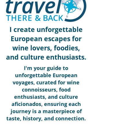
I create unforgettable
European escapes for
wine lovers, foodies,
and culture enthusiasts.
I'm your guide to
unforgettable European
voyages, curated for wine
connoisseurs, food
enthusiasts, and culture
aficionados, ensuring each
journey is a masterpiece of
taste, history, and connection.