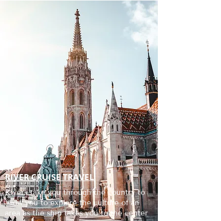
RIVER CRUISE TRAVEL
Rivers take you through the country to
allow you to explore the culture of an
area as the ship takes you to the center