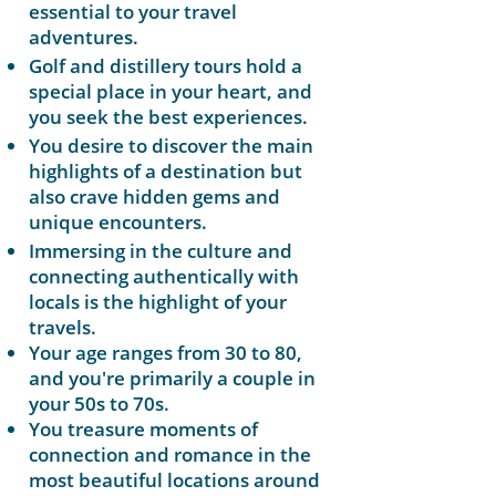
essential to your travel
adventures.
Golf and distillery tours hold a
special place in your heart, and
you seek the best experiences.
You desire to discover the main
highlights of a destination but
also crave hidden gems and
unique encounters.
Immersing in the culture and
connecting authentically with
locals is the highlight of your
travels.
​​Your age ranges from 30 to 80,
and you're primarily a couple in
your 50s to 70s.
You treasure moments of
connection and romance in the
most beautiful locations around