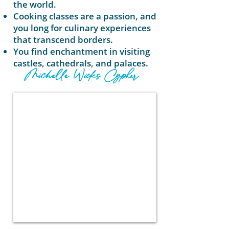
the world.
Cooking classes are a passion, and
you long for culinary experiences
that transcend borders.
You find enchantment in visiting
castles, cathedrals, and palaces.
Michelle Wicks Cypher