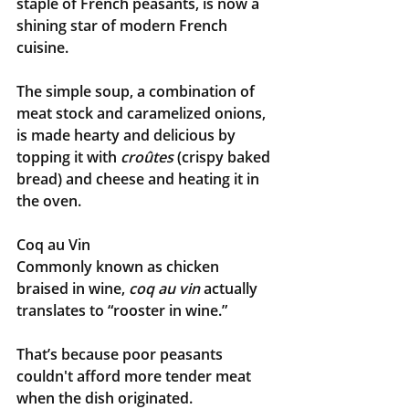
staple of French peasants, is now a 
shining star of modern French 
cuisine.
The simple soup, a combination of 
meat stock and caramelized onions, 
is made hearty and delicious by 
topping it with 
croûtes
 (crispy baked 
bread) and cheese and heating it in 
the oven.
Coq au Vin
Commonly known as chicken 
braised in wine, 
coq au vin
 actually 
translates to “rooster in wine.” 
That’s because poor peasants 
couldn't afford more tender meat 
when the dish originated.