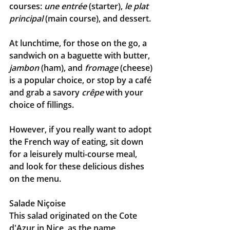
courses: 
une entrée
 (starter), 
le plat 
principal
 (main course), and dessert.
At lunchtime, for those on the go, a 
sandwich on a baguette with butter, 
jambon
 (ham), and 
fromage
 (cheese) 
is a popular choice, or stop by a café 
and grab a savory 
crêpe
with your 
choice of fillings.
However, if you really want to adopt 
the French way of eating, sit down 
for a leisurely multi-course meal, 
and look for these delicious dishes 
on the menu.
Salade Niçoise
This salad originated on the Cote 
d'Azur in Nice, as the name 