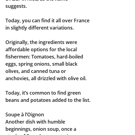
suggests. 
Today, you can find it all over France 
in slightly different variations.
Originally, the ingredients were 
affordable options for the local 
fishermen: Tomatoes, hard-boiled 
eggs, spring onions, small black 
olives, and canned tuna or 
anchovies, all drizzled with olive oil. 
Today, it’s common to find green 
beans and potatoes added to the list.
Soupe à l’Oignon
Another dish with humble 
beginnings, onion soup, once a 