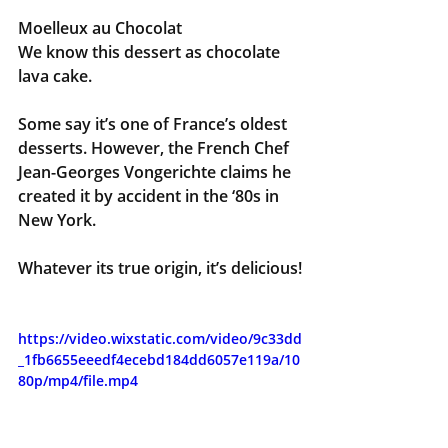
Moelleux au
Chocolat
We know this dessert as chocolate 
lava cake. 
Some say it’s one of France’s oldest 
desserts. However, the French Chef 
Jean-Georges Vongerichte claims he 
created it by accident in the ‘80s in 
New York.
Whatever its true origin, it’s delicious!
https://video.wixstatic.com/video/9c33dd
_1fb6655eeedf4ecebd184dd6057e119a/10
80p/mp4/file.mp4