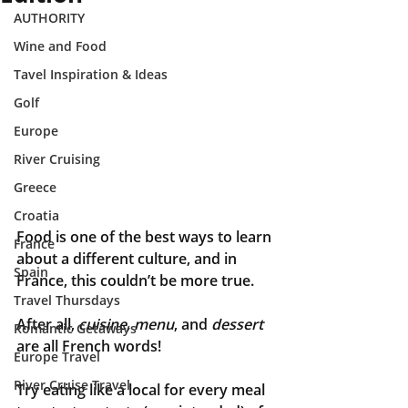
AUTHORITY
Wine and Food
Tavel Inspiration & Ideas
Golf
Europe
River Cruising
Greece
Croatia
Food is one of the best ways to learn 
France
about a different culture, and in 
Spain
France, this couldn’t be more true. 
Travel Thursdays
After all, 
cuisine, menu
, and 
dessert
Romantic Getaways
are all French words!
Europe Travel
River Cruise Travel
Try eating like a local for every meal 