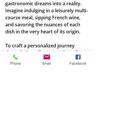
gastronomic dreams into a reality. 
Imagine indulging in a leisurely multi-
course meal, sipping French wine, 
and savoring the nuances of each 
dish in the very heart of its origin.
To craft a personalized journey 
through the culinary wonders of 
France, reach out to Michelle at 
Phone
Email
Facebook
Travel There And Back. Let her 
expertise and passion for travel 
create a seamless and unforgettable 
adventure. Dial 425-361-5212 and 
embark on a trip that goes beyond 
the landmarks, immersing you in the 
soul-stirring experience of French 
gastronomy. Bon appétit awaits!
Wine and Food