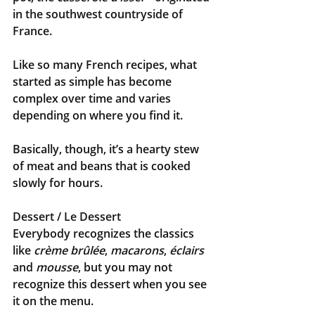
in the southwest countryside of 
France. 
Like so many French recipes, what 
started as simple has become 
complex over time and varies 
depending on where you find it. 
Basically, though, it’s a hearty stew 
of meat and beans that is cooked 
slowly for hours.
Dessert / Le Dessert
Everybody recognizes the classics 
like 
crème brûlée
, 
macarons
, 
éclairs
and 
mousse
, but you may not 
recognize this dessert when you see 
it on the menu.