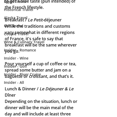
to get a true taste (pun intended) of 
Egypt Travel
the French lifestyle.
Historical Travel
Alaska Travel
Breakfast / 
Le Petit-
déjeuner
Golf Travel
While the traditions and customs 
vary somewhat in different regions 
Couple Travel
of France, it's safe to say that 
Wine & Culinary Travel
breakfast will be the same wherever 
Insider - Romance
you go. 
Insider - Wine
Pour yourself a cup of coffee or tea, 
Insider - Golf
spread some butter and jam on a 
Insider - River Cruise
baguette or croissant, and that’s it.
Insider - All
Lunch & Dinner / 
Le Déjeuner & Le 
Dîner
Depending on the situation, lunch or 
dinner will be the main meal of the 
day and will include at least three 