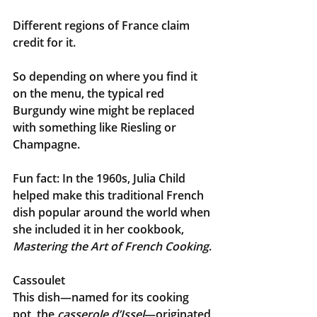
Different regions of France claim 
credit for it. 
So depending on where you find it 
on the menu, the typical red 
Burgundy wine might be replaced 
with something like Riesling or 
Champagne.
Fun fact: In the 1960s, Julia Child 
helped make this traditional French 
dish popular around the world when 
she included it in her cookbook, 
Mastering the Art of French Cooking
.
Cassoulet
This dish—named for its cooking 
pot, the
 casserole d’Issel
—originated 