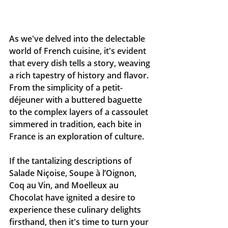
As we've delved into the delectable 
world of French cuisine, it's evident 
that every dish tells a story, weaving 
a rich tapestry of history and flavor. 
From the simplicity of a petit-
déjeuner with a buttered baguette 
to the complex layers of a cassoulet 
simmered in tradition, each bite in 
France is an exploration of culture.
If the tantalizing descriptions of 
Salade Niçoise, Soupe à l’Oignon, 
Coq au Vin, and Moelleux au 
Chocolat have ignited a desire to 
experience these culinary delights 
firsthand, then it's time to turn your 