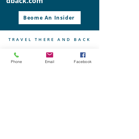
dback.com
Beome An Insider
TRAVEL THERE AND BACK
Phone
Email
Facebook
I'm your guide to unforgettable
European voyages, curated for
wine connoisseurs, food
enthusiasts, and culture
aficionados, ensuring each journey