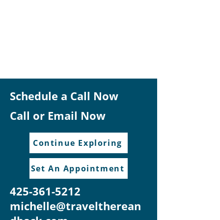
Schedule a Call Now
Call or Email Now
Continue Exploring
Set An Appointment
425-361-5212
michelle@traveltherean