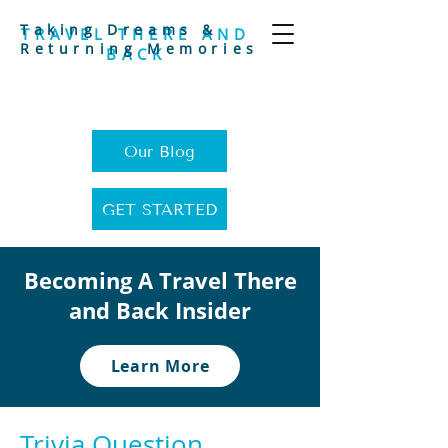
Taking Dreams &
TRAVEL THERE AND
Returning Memories
BACK
Our Blog
GET STARTED
Becoming A Travel There
and Back Insider
Learn More
Trivia Question