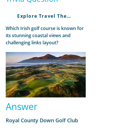
Explore Travel There and Back
Which Irish golf course is known for
its stunning coastal views and
challenging links layout?
Answer
Royal County Down Golf Club