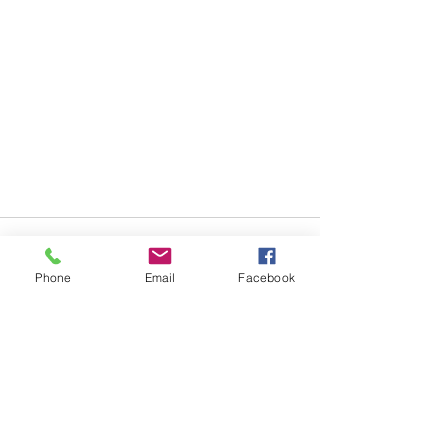
Comments
Phone
Email
Facebook
Write a comment...
Travel Thursdays - River
TRAVEL THERE AND BACK
Cruise Travel