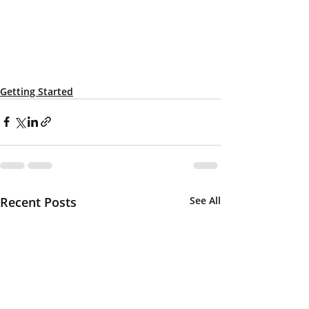
Getting Started
Recent Posts
See All