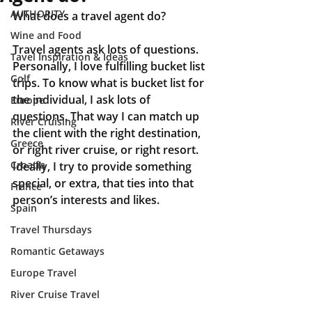
AUTHORITY
What does a travel agent do?
Wine and Food
Travel agents ask lots of questions. 
Tavel Inspiration & Ideas
Personally, I love fulfilling bucket list 
Golf
trips. To know what is bucket list for 
the individual, I ask lots of 
Europe
questions. That way I can match up 
River Cruising
the client with the right destination, 
Greece
or right river cruise, or right resort. 
Croatia
Ideally, I try to provide something 
special, or extra, that ties into that 
France
person’s interests and likes.
Spain
Travel Thursdays
Romantic Getaways
Europe Travel
River Cruise Travel