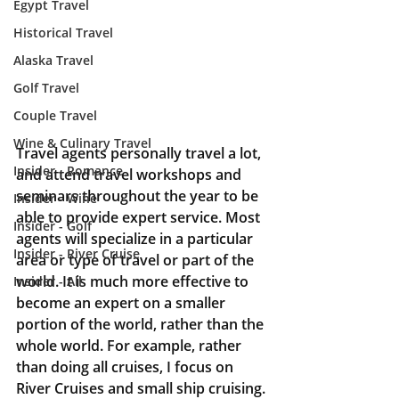
Egypt Travel
Historical Travel
Alaska Travel
Golf Travel
Couple Travel
Wine & Culinary Travel
Travel agents personally travel a lot, 
Insider - Romance
and attend travel workshops and 
seminars throughout the year to be 
Insider - Wine
able to provide expert service. Most 
Insider - Golf
agents will specialize in a particular 
Insider - River Cruise
area or type of travel or part of the 
world. It is much more effective to 
Insider - All
become an expert on a smaller 
portion of the world, rather than the 
whole world. For example, rather 
than doing all cruises, I focus on 
River Cruises and small ship cruising. 