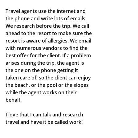
Travel agents use the internet and 
the phone and write lots of emails. 
We research before the trip. We call 
ahead to the resort to make sure the 
resort is aware of allergies. We email 
with numerous vendors to find the 
best offer for the client. If a problem 
arises during the trip, the agent is 
the one on the phone getting it 
taken care of, so the client can enjoy 
the beach, or the pool or the slopes 
while the agent works on their 
behalf.
I love that I can talk and research 
travel and have it be called work! 