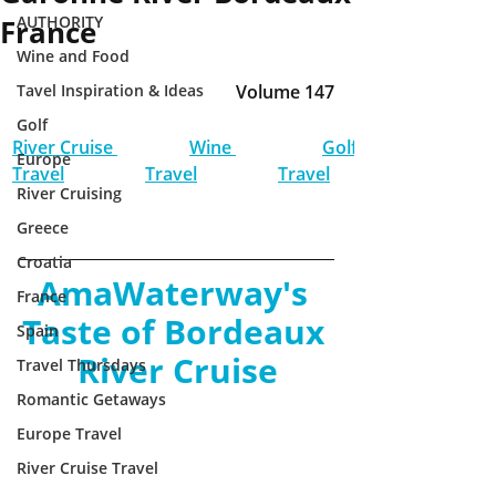
AUTHORITY
France
Wine and Food
Tavel Inspiration & Ideas
Volume 147
Golf
River Cruise 
Wine 
Golf 
Europe
Travel
Travel
Travel
River Cruising
Greece
Croatia
AmaWaterway's 
France
Taste of Bordeaux 
Spain
River Cruise
Travel Thursdays
Romantic Getaways
Europe Travel
River Cruise Travel