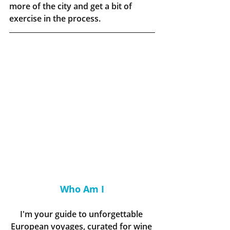
more of the city and get a bit of 
exercise in the process.
Who Am I
I'm your guide to unforgettable 
European voyages, curated for wine 