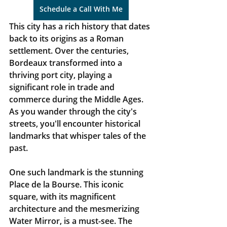
Schedule a Call With Me
This city has a rich history that dates 
back to its origins as a Roman 
settlement. Over the centuries, 
Bordeaux transformed into a 
thriving port city, playing a 
significant role in trade and 
commerce during the Middle Ages. 
As you wander through the city's 
streets, you'll encounter historical 
landmarks that whisper tales of the 
past.
One such landmark is the stunning 
Place de la Bourse. This iconic 
square, with its magnificent 
architecture and the mesmerizing 
Water Mirror, is a must-see. The 