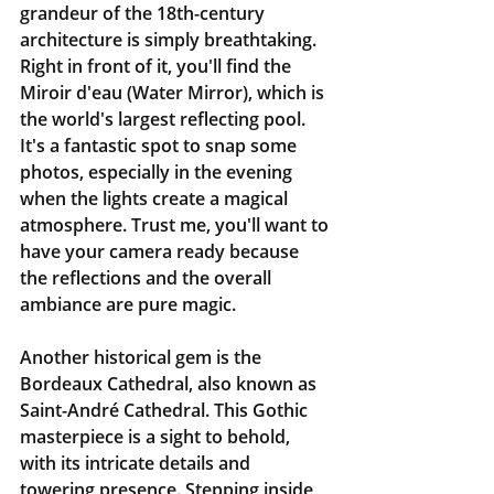
grandeur of the 18th-century 
architecture is simply breathtaking. 
Right in front of it, you'll find the 
Miroir d'eau (Water Mirror), which is 
the world's largest reflecting pool. 
It's a fantastic spot to snap some 
photos, especially in the evening 
when the lights create a magical 
atmosphere. Trust me, you'll want to 
have your camera ready because 
the reflections and the overall 
ambiance are pure magic.
Another historical gem is the 
Bordeaux Cathedral, also known as 
Saint-André Cathedral. This Gothic 
masterpiece is a sight to behold, 
with its intricate details and 
towering presence. Stepping inside, 