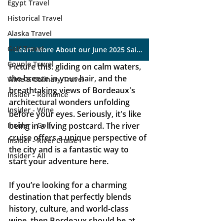
Egypt Travel
Historical Travel
Alaska Travel
Golf Travel
Learn More About our June 2025 Sailing
Couple Travel
Picture this: gliding on calm waters, 
the breeze in your hair, and the 
Wine & Culinary Travel
breathtaking views of Bordeaux's 
Insider - Romance
architectural wonders unfolding 
Insider - Wine
before your eyes. Seriously, it's like 
Insider - Golf
being in a living postcard. The river 
cruise offers a unique perspective of 
Insider - River Cruise
the city and is a fantastic way to 
Insider - All
start your adventure here.
If you’re looking for a charming 
destination that perfectly blends 
history, culture, and world-class 
wine, then Bordeaux should be at 