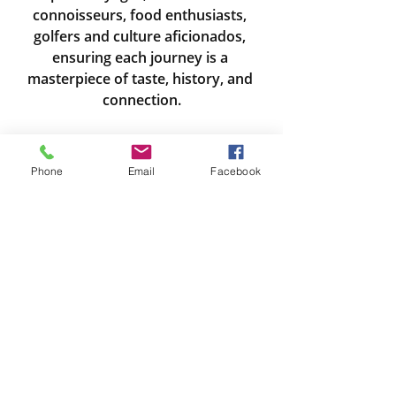
connoisseurs, food enthusiasts, 
golfers and culture aficionados, 
ensuring each journey is a 
masterpiece of taste, history, and 
connection.
Michelle Wicks Cypher
miichelle@travelthereandback.com
Phone
Email
Facebook
425-361-5212
Travel Thursdays
River Cruising
Europe
Recent Posts
See All