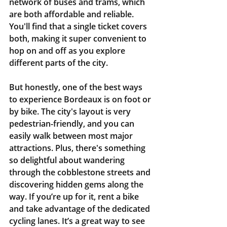
network of buses and trams, which 
are both affordable and reliable. 
You'll find that a single ticket covers 
both, making it super convenient to 
hop on and off as you explore 
different parts of the city.
But honestly, one of the best ways 
to experience Bordeaux is on foot or 
by bike. The city's layout is very 
pedestrian-friendly, and you can 
easily walk between most major 
attractions. Plus, there's something 
so delightful about wandering 
through the cobblestone streets and 
discovering hidden gems along the 
way. If you’re up for it, rent a bike 
and take advantage of the dedicated 
cycling lanes. It’s a great way to see 