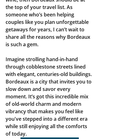
the top of your travel list. As 
someone who’s been helping 
couples like you plan unforgettable 
getaways for years, I can’t wait to 
share all the reasons why Bordeaux 
is such a gem.
Imagine strolling hand-in-hand 
through cobblestone streets lined 
with elegant, centuries-old buildings. 
Bordeaux is a city that invites you to 
slow down and savor every 
moment. It’s got this incredible mix 
of old-world charm and modern 
vibrancy that makes you feel like 
you've stepped into a different era 
while still enjoying all the comforts 
of today.