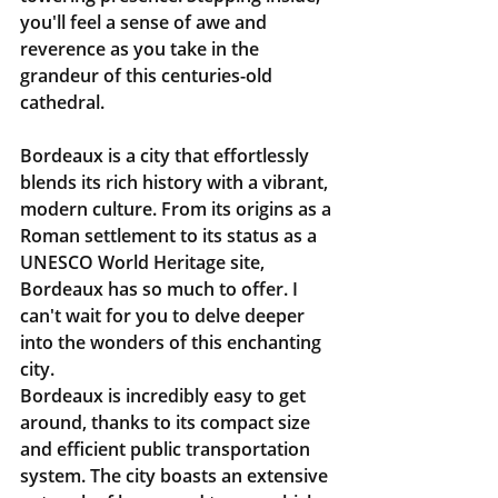
you'll feel a sense of awe and 
reverence as you take in the 
grandeur of this centuries-old 
cathedral.
Bordeaux is a city that effortlessly 
blends its rich history with a vibrant, 
modern culture. From its origins as a 
Roman settlement to its status as a 
UNESCO World Heritage site, 
Bordeaux has so much to offer. I 
can't wait for you to delve deeper 
into the wonders of this enchanting 
city.
Bordeaux is incredibly easy to get 
around, thanks to its compact size 
and efficient public transportation 
system. The city boasts an extensive 