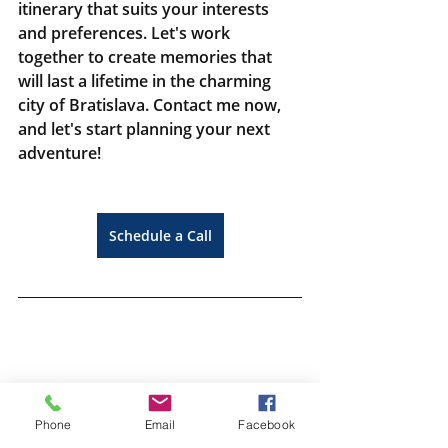
itinerary that suits your interests 
and preferences. Let's work 
together to create memories that 
will last a lifetime in the charming 
city of Bratislava. Contact me now, 
and let's start planning your next 
adventure!
Schedule a Call
Phone
Email
Facebook