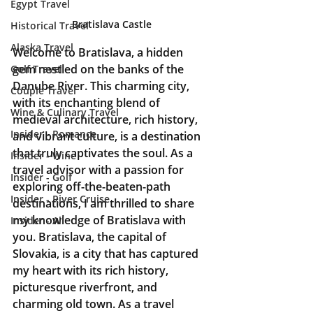
Egypt Travel
Bratislava Castle
Historical Travel
Alaska Travel
Welcome to Bratislava, a hidden 
gem nestled on the banks of the 
Golf Travel
Danube River. This charming city, 
Couple Travel
with its enchanting blend of 
Wine & Culinary Travel
medieval architecture, rich history, 
Insider - Romance
and vibrant culture, is a destination 
that truly captivates the soul. As a 
Insider - Wine
travel advisor with a passion for 
Insider - Golf
exploring off-the-beaten-path 
Insider - River Cruise
destinations, I am thrilled to share 
my knowledge of Bratislava with 
Insider - All
you. Bratislava, the capital of 
Slovakia, is a city that has captured 
my heart with its rich history, 
picturesque riverfront, and 
charming old town. As a travel 