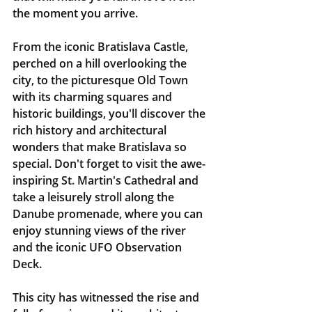
the moment you arrive.
From the iconic Bratislava Castle, 
perched on a hill overlooking the 
city, to the picturesque Old Town 
with its charming squares and 
historic buildings, you'll discover the 
rich history and architectural 
wonders that make Bratislava so 
special. Don't forget to visit the awe-
inspiring St. Martin's Cathedral and 
take a leisurely stroll along the 
Danube promenade, where you can 
enjoy stunning views of the river 
and the iconic UFO Observation 
Deck.
This city has witnessed the rise and 