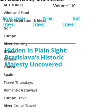
AUTHORITY
Volume 110
Wine and Food
River Cruise 
Wine 
Golf 
Tavel Inspiration & Ideas
Travel
Travel
Travel
Golf
Europe
River Cruising
Hidden in Plain Sight: 
Greece
Bratislava’s Historic 
Croatia
Majesty Uncovered
France
Spain
Travel Thursdays
Romantic Getaways
Europe Travel
River Cruise Travel