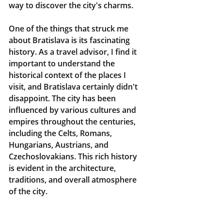
way to discover the city's charms.
One of the things that struck me 
about Bratislava is its fascinating 
history. As a travel advisor, I find it 
important to understand the 
historical context of the places I 
visit, and Bratislava certainly didn't 
disappoint. The city has been 
influenced by various cultures and 
empires throughout the centuries, 
including the Celts, Romans, 
Hungarians, Austrians, and 
Czechoslovakians. This rich history 
is evident in the architecture, 
traditions, and overall atmosphere 
of the city.