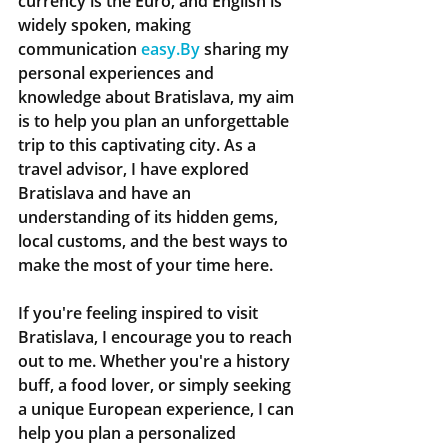
currency is the Euro, and English is 
widely spoken, making 
communication 
easy.By
 sharing my 
personal experiences and 
knowledge about Bratislava, my aim 
is to help you plan an unforgettable 
trip to this captivating city. As a 
travel advisor, I have explored 
Bratislava and have an 
understanding of its hidden gems, 
local customs, and the best ways to 
make the most of your time here.
If you're feeling inspired to visit 
Bratislava, I encourage you to reach 
out to me. Whether you're a history 
buff, a food lover, or simply seeking 
a unique European experience, I can 
help you plan a personalized 