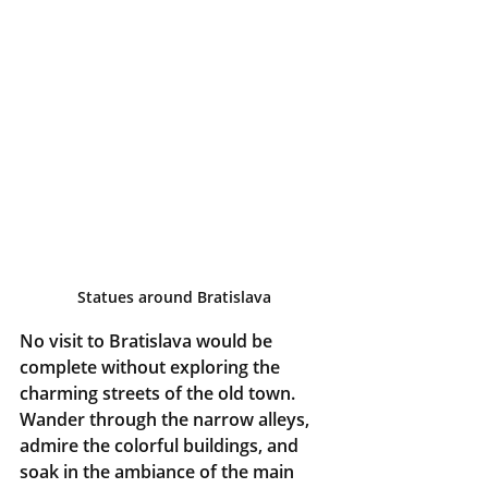
Statues around Bratislava
No visit to Bratislava would be 
complete without exploring the 
charming streets of the old town. 
Wander through the narrow alleys, 
admire the colorful buildings, and 
soak in the ambiance of the main 