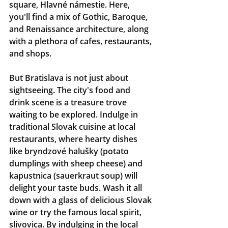
square, Hlavné námestie. Here, 
you'll find a mix of Gothic, Baroque, 
and Renaissance architecture, along 
with a plethora of cafes, restaurants, 
and shops.
But Bratislava is not just about 
sightseeing. The city's food and 
drink scene is a treasure trove 
waiting to be explored. Indulge in 
traditional Slovak cuisine at local 
restaurants, where hearty dishes 
like bryndzové halušky (potato 
dumplings with sheep cheese) and 
kapustnica (sauerkraut soup) will 
delight your taste buds. Wash it all 
down with a glass of delicious Slovak 
wine or try the famous local spirit, 
slivovica. By indulging in the local 