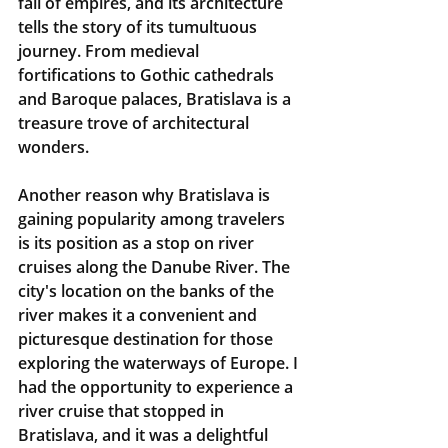
fall of empires, and its architecture 
tells the story of its tumultuous 
journey. From medieval 
fortifications to Gothic cathedrals 
and Baroque palaces, Bratislava is a 
treasure trove of architectural 
wonders.
Another reason why Bratislava is 
gaining popularity among travelers 
is its position as a stop on river 
cruises along the Danube River. The 
city's location on the banks of the 
river makes it a convenient and 
picturesque destination for those 
exploring the waterways of Europe. I 
had the opportunity to experience a 
river cruise that stopped in 
Bratislava, and it was a delightful 