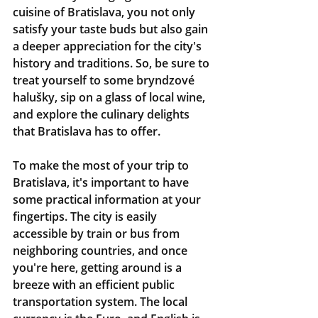
cuisine of Bratislava, you not only 
satisfy your taste buds but also gain 
a deeper appreciation for the city's 
history and traditions. So, be sure to 
treat yourself to some bryndzové 
halušky, sip on a glass of local wine, 
and explore the culinary delights 
that Bratislava has to offer.
To make the most of your trip to 
Bratislava, it's important to have 
some practical information at your 
fingertips. The city is easily 
accessible by train or bus from 
neighboring countries, and once 
you're here, getting around is a 
breeze with an efficient public 
transportation system. The local 