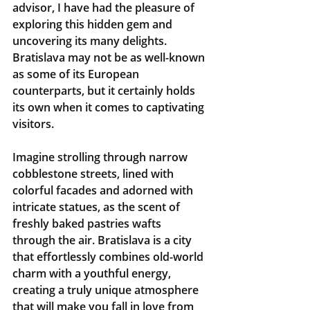
advisor, I have had the pleasure of 
exploring this hidden gem and 
uncovering its many delights. 
Bratislava may not be as well-known 
as some of its European 
counterparts, but it certainly holds 
its own when it comes to captivating 
visitors.
Imagine strolling through narrow 
cobblestone streets, lined with 
colorful facades and adorned with 
intricate statues, as the scent of 
freshly baked pastries wafts 
through the air. Bratislava is a city 
that effortlessly combines old-world 
charm with a youthful energy, 
creating a truly unique atmosphere 
that will make you fall in love from 