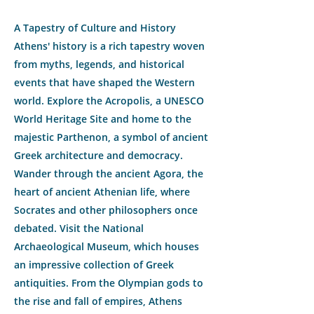
A Tapestry of Culture and History
Athens' history is a rich tapestry woven
from myths, legends, and historical
events that have shaped the Western
world. Explore the Acropolis, a UNESCO
World Heritage Site and home to the
majestic Parthenon, a symbol of ancient
Greek architecture and democracy.
Wander through the ancient Agora, the
heart of ancient Athenian life, where
Socrates and other philosophers once
debated. Visit the National
Archaeological Museum, which houses
an impressive collection of Greek
antiquities. From the Olympian gods to
the rise and fall of empires, Athens