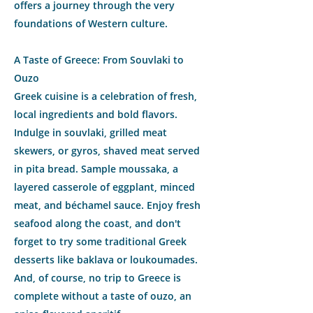
offers a journey through the very
foundations of Western culture.
A Taste of Greece: From Souvlaki to
Ouzo
Greek cuisine is a celebration of fresh,
local ingredients and bold flavors.
Indulge in souvlaki, grilled meat
skewers, or gyros, shaved meat served
in pita bread. Sample moussaka, a
layered casserole of eggplant, minced
meat, and béchamel sauce. Enjoy fresh
seafood along the coast, and don't
forget to try some traditional Greek
desserts like baklava or loukoumades.
And, of course, no trip to Greece is
complete without a taste of ouzo, an