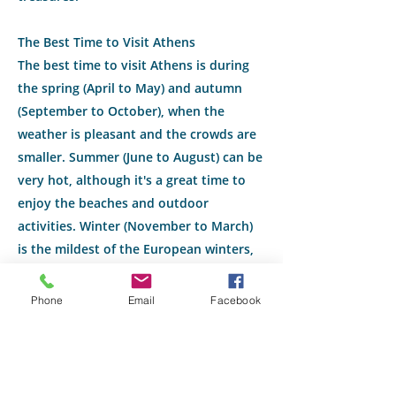
The Best Time to Visit Athens
The best time to visit Athens is during
the spring (April to May) and autumn
(September to October), when the
weather is pleasant and the crowds are
smaller. Summer (June to August) can be
very hot, although it's a great time to
enjoy the beaches and outdoor
activities. Winter (November to March)
is the mildest of the European winters,
but some archaeological sites may have
reduced hours.
Phone
Email
Facebook
Ready to experience the magic of
Athens? Contact Michelle at Travel There
and Back today to start planning your