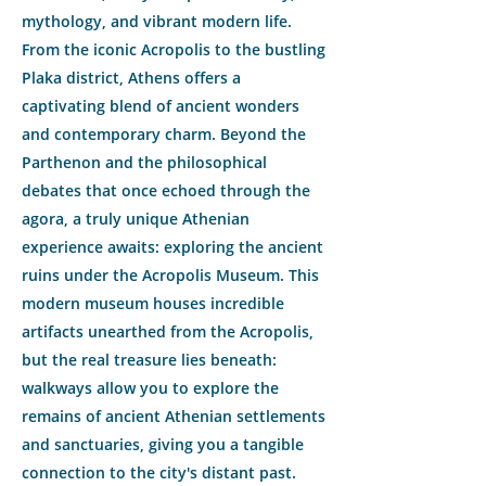
mythology, and vibrant modern life.
From the iconic Acropolis to the bustling
Plaka district, Athens offers a
captivating blend of ancient wonders
and contemporary charm. Beyond the
Parthenon and the philosophical
debates that once echoed through the
agora, a truly unique Athenian
experience awaits: exploring the ancient
ruins under the Acropolis Museum. This
modern museum houses incredible
artifacts unearthed from the Acropolis,
but the real treasure lies beneath:
walkways allow you to explore the
remains of ancient Athenian settlements
and sanctuaries, giving you a tangible
connection to the city's distant past.