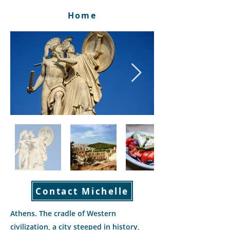
Home
Contact Michelle
Athens. The cradle of Western
civilization, a city steeped in history,