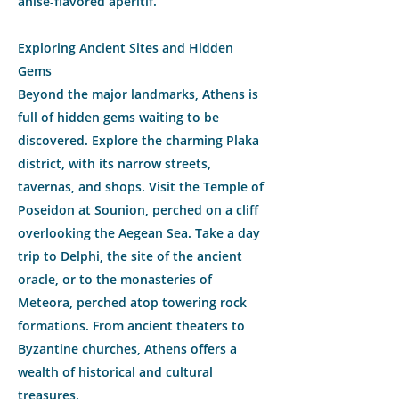
anise-flavored aperitif.
Exploring Ancient Sites and Hidden
Gems
Beyond the major landmarks, Athens is
full of hidden gems waiting to be
discovered. Explore the charming Plaka
district, with its narrow streets,
tavernas, and shops. Visit the Temple of
Poseidon at Sounion, perched on a cliff
overlooking the Aegean Sea. Take a day
trip to Delphi, the site of the ancient
oracle, or to the monasteries of
Meteora, perched atop towering rock
formations. From ancient theaters to
Byzantine churches, Athens offers a
wealth of historical and cultural
treasures.