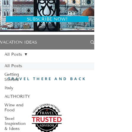
SUBSCRIBE NOW!
VACATION IDEAS
All Posts
All Posts
Getting
TRAVEL THERE AND BACK
Started
Italy
AUTHORITY
Wine and
Food
Tavel
Inspiration
& Ideas