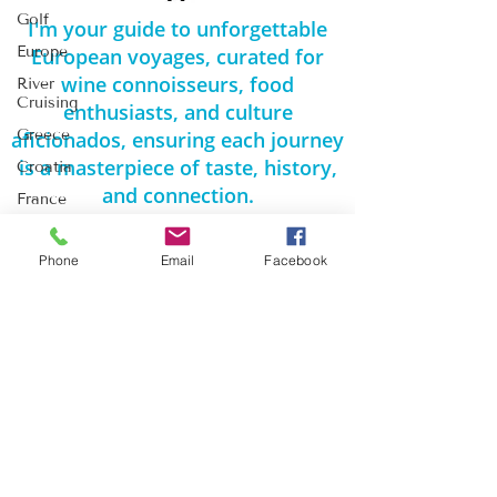
Golf
I'm your guide to unforgettable
Europe
European voyages, curated for
wine connoisseurs, food
River
Cruising
enthusiasts, and culture
Greece
aficionados, ensuring each journey
is a masterpiece of taste, history,
Croatia
and connection.
France
Spain
Phone
Email
Facebook
Travel
Thursdays
Romantic
Kennewick WA / Monroe WA
Getaways
425-361-5212
Europe
michelle@travelthereandback.com
Travel
MONDAY – FRIDAY
River
9:00 AM to 6:00 PM PST
Cruise
Travel
Weekends by appointment
Egypt Travel