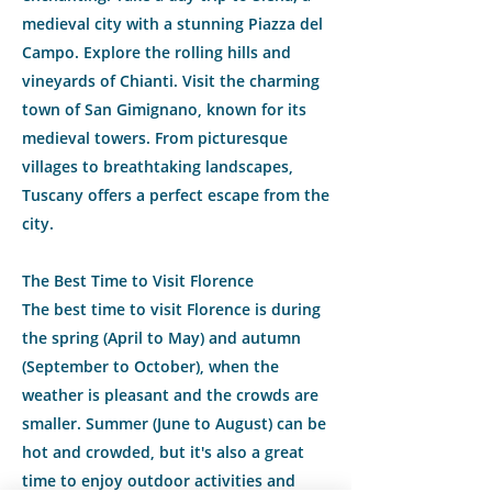
medieval city with a stunning Piazza del
Campo. Explore the rolling hills and
vineyards of Chianti. Visit the charming
town of San Gimignano, known for its
medieval towers. From picturesque
villages to breathtaking landscapes,
Tuscany offers a perfect escape from the
city.
The Best Time to Visit Florence
The best time to visit Florence is during
the spring (April to May) and autumn
(September to October), when the
weather is pleasant and the crowds are
smaller. Summer (June to August) can be
hot and crowded, but it's also a great
time to enjoy outdoor activities and