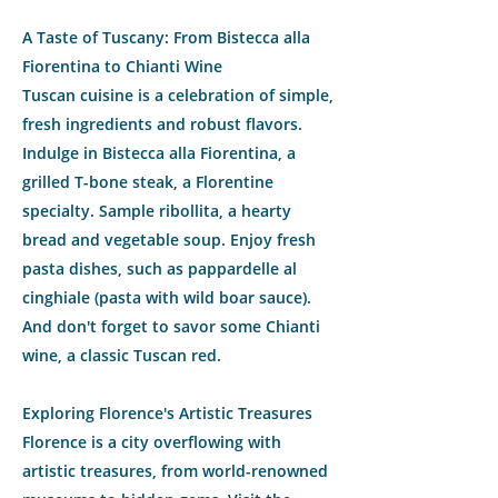
A Taste of Tuscany: From Bistecca alla
Fiorentina to Chianti Wine
Tuscan cuisine is a celebration of simple,
fresh ingredients and robust flavors.
Indulge in Bistecca alla Fiorentina, a
grilled T-bone steak, a Florentine
specialty. Sample ribollita, a hearty
bread and vegetable soup. Enjoy fresh
pasta dishes, such as pappardelle al
cinghiale (pasta with wild boar sauce).
And don't forget to savor some Chianti
wine, a classic Tuscan red.
Exploring Florence's Artistic Treasures
Florence is a city overflowing with
artistic treasures, from world-renowned