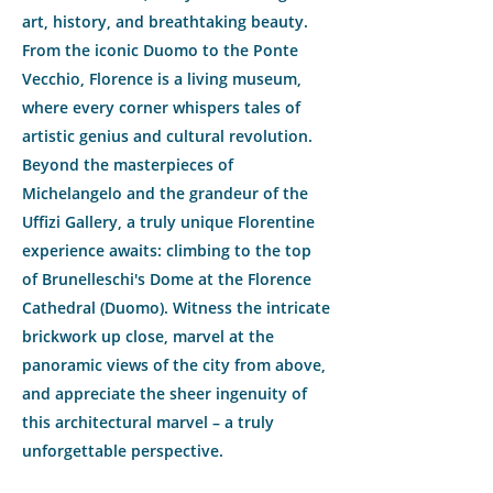
art, history, and breathtaking beauty.
From the iconic Duomo to the Ponte
Vecchio, Florence is a living museum,
where every corner whispers tales of
artistic genius and cultural revolution.
Beyond the masterpieces of
Michelangelo and the grandeur of the
Uffizi Gallery, a truly unique Florentine
experience awaits: climbing to the top
of Brunelleschi's Dome at the Florence
Cathedral (Duomo). Witness the intricate
brickwork up close, marvel at the
panoramic views of the city from above,
and appreciate the sheer ingenuity of
this architectural marvel – a truly
unforgettable perspective.