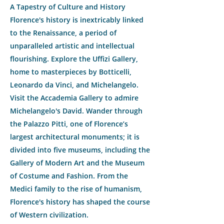
A Tapestry of Culture and History
Florence's history is inextricably linked
to the Renaissance, a period of
unparalleled artistic and intellectual
flourishing. Explore the Uffizi Gallery,
home to masterpieces by Botticelli,
Leonardo da Vinci, and Michelangelo.
Visit the Accademia Gallery to admire
Michelangelo's David. Wander through
the Palazzo Pitti, one of Florence’s
largest architectural monuments; it is
divided into five museums, including the
Gallery of Modern Art and the Museum
of Costume and Fashion. From the
Medici family to the rise of humanism,
Florence's history has shaped the course
of Western civilization.