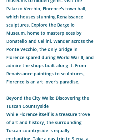
museums to hidden gems. Visit the
Palazzo Vecchio, Florence's town hall,
which houses stunning Renaissance
sculptures. Explore the Bargello
Museum, home to masterpieces by
Donatello and Cellini. Wander across the
Ponte Vecchio, the only bridge in
Florence spared during World War II, and
admire the shops built along it. From
Renaissance paintings to sculptures,
Florence is an art lover's paradise.
Beyond the City Walls: Discovering the
Tuscan Countryside
While Florence itself is a treasure trove
of art and history, the surrounding
Tuscan countryside is equally
enchanting. Take a day trip to Siena, a