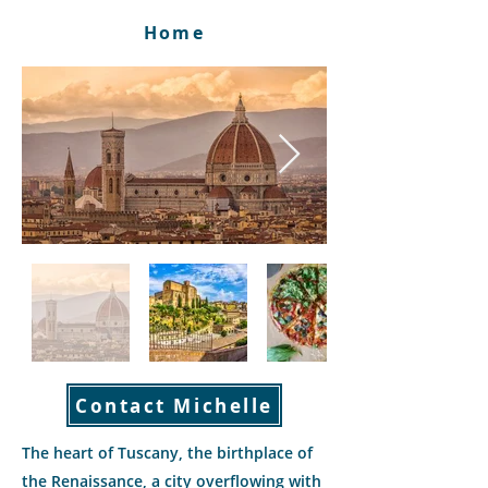
Home
Contact Michelle
The heart of Tuscany, the birthplace of
the Renaissance, a city overflowing with